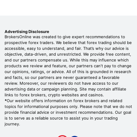
Advertising Disclosure
BrokersOnline was created to give expert recommendations to
prospective forex traders. We believe that forex trading should be
accessible, easy to understand, and fair. That’s why our advice is
objective, data-driven, and unrestricted. We provide free content,
and our partners compensate us. While this may influence which
products we review and feature, our partners can't pay to change
our opinions, ratings, or advice. All of this is grounded in research
and facts, so our partners are never guaranteed a favorable
review. Moreover, our reviewers do not have access to our
advertising data or campaign planning. Site may contain affiliate
links to forex brokers, crypto websites and casinos.
*
Our website offers information on forex brokers and related
topics for informational purposes only. Please note that we do not
provide financial advice or investment recommendations. Our goal
is to serve as a reliable source to assist you in your trading
journey.