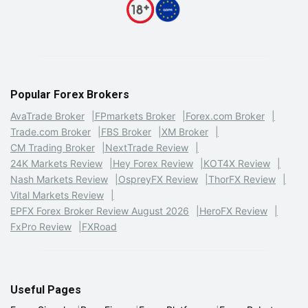
Popular Forex Brokers
AvaTrade Broker
FPmarkets Broker
Forex.com Broker
Trade.com Broker
FBS Broker
XM Broker
CM Trading Broker
NextTrade Review
24K Markets Review
Hey Forex Review
KOT4X Review
Nash Markets Review
OspreyFX Review
ThorFX Review
Vital Markets Review
EPFX Forex Broker Review August 2026
HeroFX Review
FxPro Review
FXRoad
Useful Pages