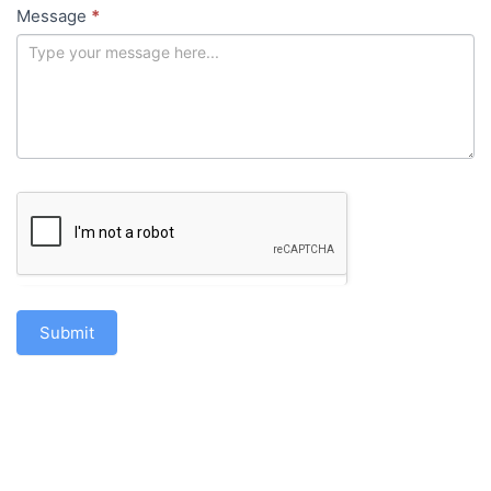
Message
*
Submit