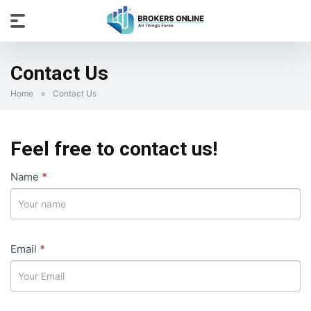
Contact Us
Home
»
Contact Us
Feel free to contact us!
Contact
Name
If
*
Us
you
are
human,
Email
leave
*
this
field
blank.