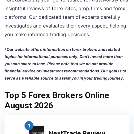
insightful reviews of forex sites, prop firms and forex
platforms. Our dedicated team of experts carefully
investigates and evaluates their every aspect, helping
you make informed trading decisions.
*
Our website offers information on forex brokers and related
topics for informational purposes only. Don’t invest more than
you can spare to lose. Please note that we do not provide
financial advice or investment recommendations. Our goal is to
serve as a reliable source to assist you in your trading journey.
Top 5 Forex Brokers Online
August 2026
1
NextTrade Review