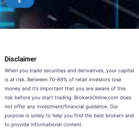
s
Disclaimer
When you trade securities and derivatives, your capital
is at risk. Between 70-89% of retail investors lose
money and it’s important that you are aware of this
risk before you start trading. BrokersOnline.com does
not offer any investment/financial guidance. Our
purpose is solely to help you find the best brokers and
to provide informational content.