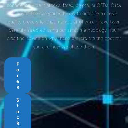
confidence – be it stocks, forex, crypto, or CFDs. Click
on any of the categories below to find the highest-
quality brokers for that market, all of which have been
carefully selected using our strict methodology. You’ll
also find advice on why these brokers are the best for
you and how we chose them.
F
o
r
e
x
S
t
o
c
k