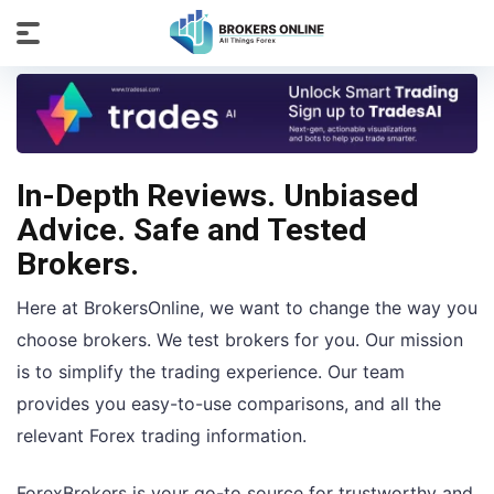
In-Depth Reviews. Unbiased
Advice. Safe and Tested
Brokers.
Here at BrokersOnline, we want to change the way you
choose brokers. We test brokers for you. Our mission
is to simplify the trading experience. Our team
provides you easy-to-use comparisons, and all the
relevant Forex trading information.
ForexBrokers is your go-to source for trustworthy and