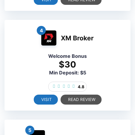
4
XM Broker
Welcome Bonus
$30
Min Deposit: $5
4.8
VISIT
READ REVIEW
5