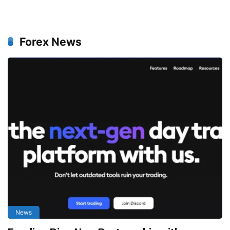
Forex News
News