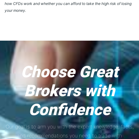
how CFDs work and whether you can afford to take the high risk of losing
your money.
Choose Great
Brokers with
Confidence
Our goal is to arm you with the expert knowledge, facts,
and recommendations you need to trade with