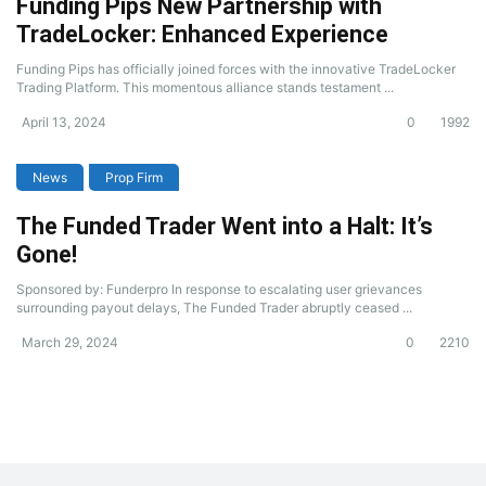
Funding Pips New Partnership with
TradeLocker: Enhanced Experience
Funding Pips has officially joined forces with the innovative TradeLocker
Trading Platform. This momentous alliance stands testament ...
April 13, 2024
0
1992
News
Prop Firm
The Funded Trader Went into a Halt: It’s
Gone!
Sponsored by: Funderpro In response to escalating user grievances
surrounding payout delays, The Funded Trader abruptly ceased ...
March 29, 2024
0
2210