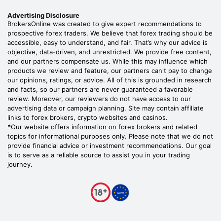
Advertising Disclosure
BrokersOnline was created to give expert recommendations to
prospective forex traders. We believe that forex trading should be
accessible, easy to understand, and fair. That’s why our advice is
objective, data-driven, and unrestricted. We provide free content,
and our partners compensate us. While this may influence which
products we review and feature, our partners can't pay to change
our opinions, ratings, or advice. All of this is grounded in research
and facts, so our partners are never guaranteed a favorable
review. Moreover, our reviewers do not have access to our
advertising data or campaign planning. Site may contain affiliate
links to forex brokers, crypto websites and casinos.
*
Our website offers information on forex brokers and related
topics for informational purposes only. Please note that we do not
provide financial advice or investment recommendations. Our goal
is to serve as a reliable source to assist you in your trading
journey.