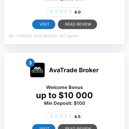
4.0
VISIT
READ REVIEW
18+, UNREGULATED BROKER, T&C applies.
3
AvaTrade Broker
Welcome Bonus
up to $10 000
Min Deposit: $100
4.5
VISIT
READ REVIEW