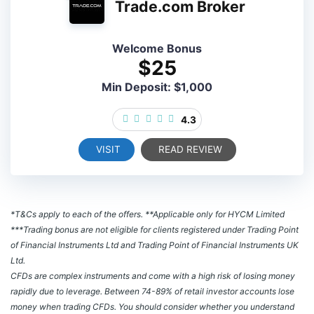
Trade.com Broker
Welcome Bonus
$25
Min Deposit: $1,000
4.3
VISIT
READ REVIEW
*T&Cs apply to each of the offers. **Applicable only for HYCM Limited
***Trading bonus are not eligible for clients registered under Trading Point
of Financial Instruments Ltd and Trading Point of Financial Instruments UK
Ltd.
CFDs are complex instruments and come with a high risk of losing money
rapidly due to leverage. Between 74-89% of retail investor accounts lose
money when trading CFDs. You should consider whether you understand