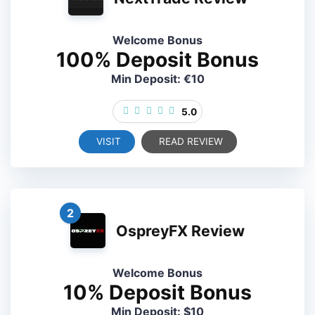
Welcome Bonus
100% Deposit Bonus
Min Deposit: €10
5.0
VISIT
READ REVIEW
2
OspreyFX Review
Welcome Bonus
10% Deposit Bonus
Min Deposit: $10