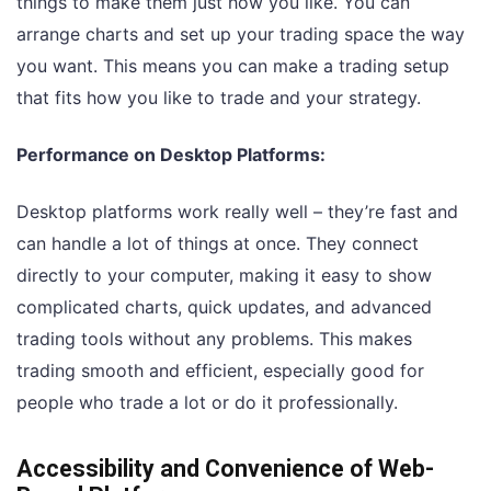
things to make them just how you like. You can
arrange charts and set up your trading space the way
you want. This means you can make a trading setup
that fits how you like to trade and your strategy.
Performance on Desktop Platforms:
Desktop platforms work really well – they’re fast and
can handle a lot of things at once. They connect
directly to your computer, making it easy to show
complicated charts, quick updates, and advanced
trading tools without any problems. This makes
trading smooth and efficient, especially good for
people who trade a lot or do it professionally.
Accessibility and Convenience of Web-