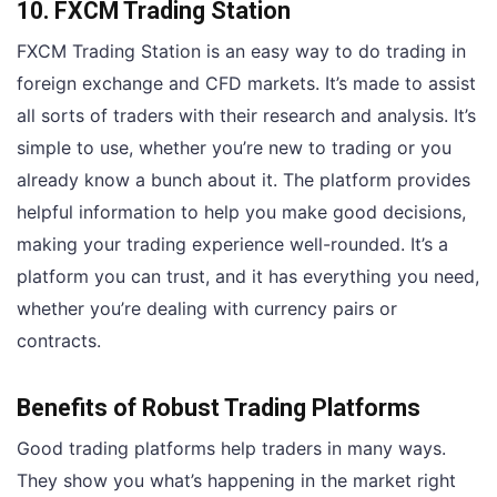
10. FXCM Trading Station
FXCM Trading Station is an easy way to do trading in
foreign exchange and CFD markets. It’s made to assist
all sorts of traders with their research and analysis. It’s
simple to use, whether you’re new to trading or you
already know a bunch about it. The platform provides
helpful information to help you make good decisions,
making your trading experience well-rounded. It’s a
platform you can trust, and it has everything you need,
whether you’re dealing with currency pairs or
contracts.
Benefits of Robust Trading Platforms
Good trading platforms help traders in many ways.
They show you what’s happening in the market right