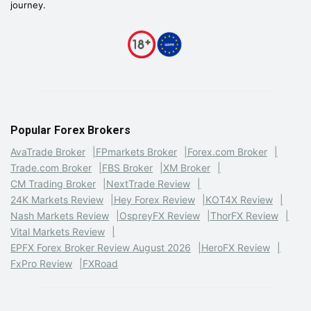
journey.
Popular Forex Brokers
AvaTrade Broker
FPmarkets Broker
Forex.com Broker
Trade.com Broker
FBS Broker
XM Broker
CM Trading Broker
NextTrade Review
24K Markets Review
Hey Forex Review
KOT4X Review
Nash Markets Review
OspreyFX Review
ThorFX Review
Vital Markets Review
EPFX Forex Broker Review August 2026
HeroFX Review
FxPro Review
FXRoad