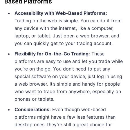
Based Platforms
Accessibility with Web-Based Platforms:
Trading on the web is simple. You can do it from
any device with the internet, like a computer,
laptop, or tablet. Just open a web browser, and
you can quickly get to your trading account.
Flexibility for On-the-Go Trading:
These
platforms are easy to use and let you trade while
you’re on the go. You don’t need to put any
special software on your device; just log in using
a web browser. It’s simple and handy for people
who want to trade from anywhere, especially on
phones or tablets.
Considerations:
Even though web-based
platforms might have a few less features than
desktop ones, they’re still a great choice for