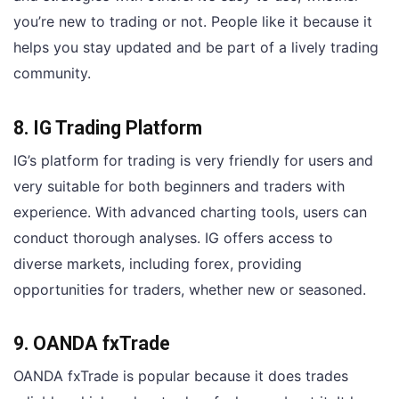
you’re new to trading or not. People like it because it
helps you stay updated and be part of a lively trading
community.
8. IG Trading Platform
IG’s platform for trading is very friendly for users and
very suitable for both beginners and traders with
experience. With advanced charting tools, users can
conduct thorough analyses. IG offers access to
diverse markets, including forex, providing
opportunities for traders, whether new or seasoned.
9. OANDA fxTrade
OANDA fxTrade is popular because it does trades