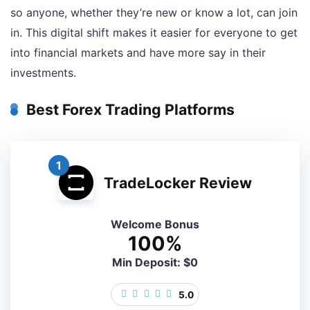
so anyone, whether they’re new or know a lot, can join
in. This digital shift makes it easier for everyone to get
into financial markets and have more say in their
investments.
Best Forex Trading Platforms
1
TradeLocker Review
Welcome Bonus
100%
Min Deposit: $0
5.0