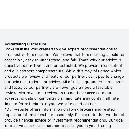
Advertising Disclosure
BrokersOnline was created to give expert recommendations to
prospective forex traders. We believe that forex trading should be
accessible, easy to understand, and fair. That’s why our advice is
objective, data-driven, and unrestricted. We provide free content,
and our partners compensate us. While this may influence which
products we review and feature, our partners can't pay to change
our opinions, ratings, or advice. All of this is grounded in research
and facts, so our partners are never guaranteed a favorable
review. Moreover, our reviewers do not have access to our
advertising data or campaign planning. Site may contain affiliate
links to forex brokers, crypto websites and casinos.
*
Our website offers information on forex brokers and related
topics for informational purposes only. Please note that we do not
provide financial advice or investment recommendations. Our goal
is to serve as a reliable source to assist you in your trading