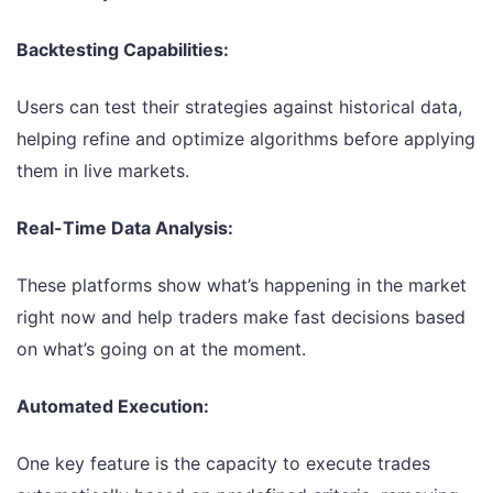
Backtesting Capabilities:
Users can test their strategies against historical data,
helping refine and optimize algorithms before applying
them in live markets.
Real-Time Data Analysis:
These platforms show what’s happening in the market
right now and help traders make fast decisions based
on what’s going on at the moment.
Automated Execution:
One key feature is the capacity to execute trades