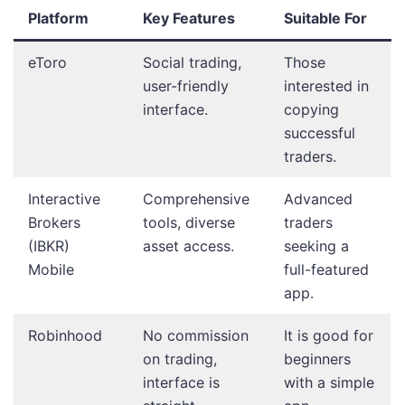
Platform
Key Features
Suitable For
eToro
Social trading,
Those
user-friendly
interested in
interface.
copying
successful
traders.
Interactive
Comprehensive
Advanced
Brokers
tools, diverse
traders
(IBKR)
asset access.
seeking a
Mobile
full-featured
app.
Robinhood
No commission
It is good for
on trading,
beginners
interface is
with a simple