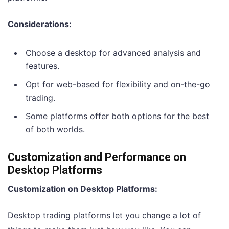
Considerations:
Choose a desktop for advanced analysis and
features.
Opt for web-based for flexibility and on-the-go
trading.
Some platforms offer both options for the best
of both worlds.
Customization and Performance on
Desktop Platforms
Customization on Desktop Platforms:
Desktop trading platforms let you change a lot of