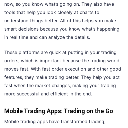
now, so you know what’s going on. They also have
tools that help you look closely at charts to
understand things better. All of this helps you make
smart decisions because you know what’s happening
in real time and can analyze the details.
These platforms are quick at putting in your trading
orders, which is important because the trading world
moves fast. With fast order execution and other good
features, they make trading better. They help you act
fast when the market changes, making your trading
more successful and efficient in the end.
Mobile Trading Apps: Trading on the Go
Mobile trading apps have transformed trading,