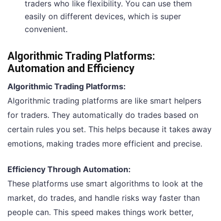
traders who like flexibility. You can use them
easily on different devices, which is super
convenient.
Algorithmic Trading Platforms:
Automation and Efficiency
Algorithmic Trading Platforms:
Algorithmic trading platforms are like smart helpers
for traders. They automatically do trades based on
certain rules you set. This helps because it takes away
emotions, making trades more efficient and precise.
Efficiency Through Automation:
These platforms use smart algorithms to look at the
market, do trades, and handle risks way faster than
people can. This speed makes things work better,