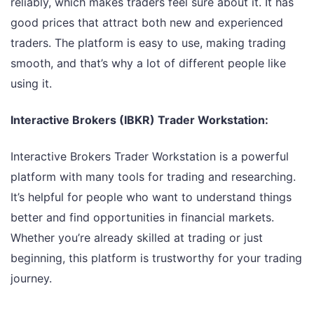
reliably, which makes traders feel sure about it. It has
good prices that attract both new and experienced
traders. The platform is easy to use, making trading
smooth, and that’s why a lot of different people like
using it.
Interactive Brokers (IBKR) Trader Workstation:
Interactive Brokers Trader Workstation is a powerful
platform with many tools for trading and researching.
It’s helpful for people who want to understand things
better and find opportunities in financial markets.
Whether you’re already skilled at trading or just
beginning, this platform is trustworthy for your trading
journey.