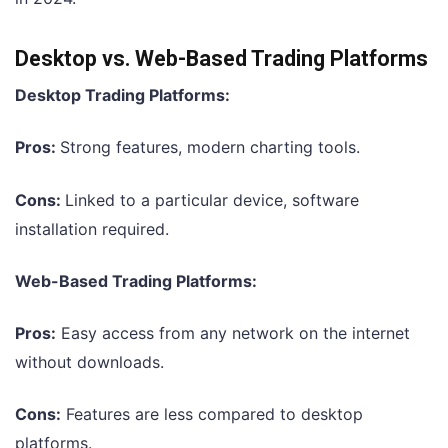
Desktop vs. Web-Based Trading Platforms
Desktop Trading Platforms:
Pros:
Strong features, modern charting tools.
Cons:
Linked to a particular device, software
installation required.
Web-Based Trading Platforms:
Pros:
Easy access from any network on the internet
without downloads.
Cons:
Features are less compared to desktop
platforms.