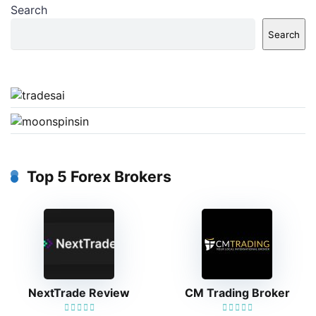
Search
Search
Top 5 Forex Brokers
NextTrade Review
CM Trading Broker