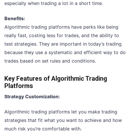
especially when trading a lot in a short time.
Benefits:
Algorithmic trading platforms have perks like being
really fast, costing less for trades, and the ability to
test strategies. They are important in today’s trading
because they use a systematic and efficient way to do
trades based on set rules and conditions.
Key Features of Algorithmic Trading
Platforms
Strategy Customization:
Algorithmic trading platforms let you make trading
strategies that fit what you want to achieve and how
much risk you’re comfortable with.