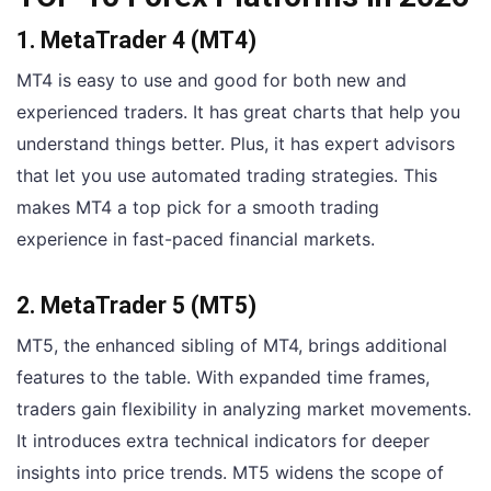
1. MetaTrader 4 (MT4)
MT4 is easy to use and good for both new and
experienced traders. It has great charts that help you
understand things better. Plus, it has expert advisors
that let you use automated trading strategies. This
makes MT4 a top pick for a smooth trading
experience in fast-paced financial markets.
2. MetaTrader 5 (MT5)
MT5, the enhanced sibling of MT4, brings additional
features to the table. With expanded time frames,
traders gain flexibility in analyzing market movements.
It introduces extra technical indicators for deeper
insights into price trends. MT5 widens the scope of