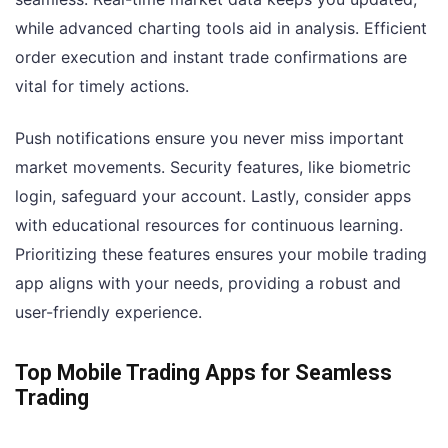
while advanced charting tools aid in analysis. Efficient
order execution and instant trade confirmations are
vital for timely actions.
Push notifications ensure you never miss important
market movements. Security features, like biometric
login, safeguard your account. Lastly, consider apps
with educational resources for continuous learning.
Prioritizing these features ensures your mobile trading
app aligns with your needs, providing a robust and
user-friendly experience.
Top Mobile Trading Apps for Seamless
Trading