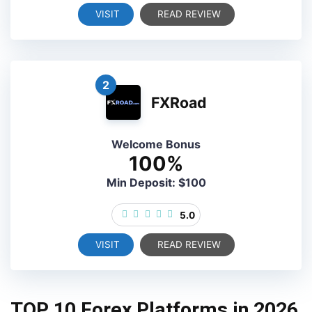
VISIT
READ REVIEW
2
FXRoad
Welcome Bonus
100%
Min Deposit: $100
5.0
VISIT
READ REVIEW
TOP 10 Forex Platforms in 2026