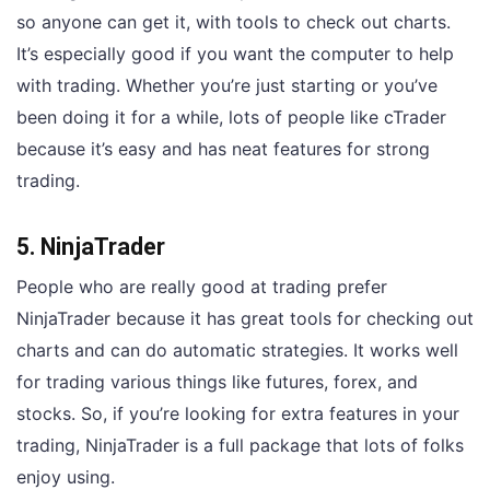
so anyone can get it, with tools to check out charts.
It’s especially good if you want the computer to help
with trading. Whether you’re just starting or you’ve
been doing it for a while, lots of people like cTrader
because it’s easy and has neat features for strong
trading.
5. NinjaTrader
People who are really good at trading prefer
NinjaTrader because it has great tools for checking out
charts and can do automatic strategies. It works well
for trading various things like futures, forex, and
stocks. So, if you’re looking for extra features in your
trading, NinjaTrader is a full package that lots of folks
enjoy using.