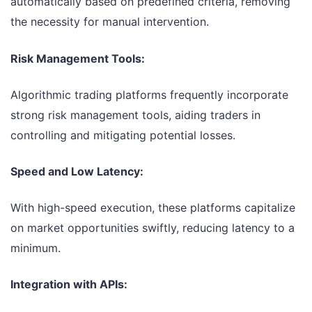
automatically based on predefined criteria, removing
the necessity for manual intervention.
Risk Management Tools:
Algorithmic trading platforms frequently incorporate
strong risk management tools, aiding traders in
controlling and mitigating potential losses.
Speed and Low Latency:
With high-speed execution, these platforms capitalize
on market opportunities swiftly, reducing latency to a
minimum.
Integration with APIs: