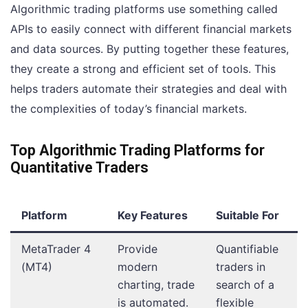
Algorithmic trading platforms use something called
APIs to easily connect with different financial markets
and data sources. By putting together these features,
they create a strong and efficient set of tools. This
helps traders automate their strategies and deal with
the complexities of today’s financial markets.
Top Algorithmic Trading Platforms for
Quantitative Traders
Platform
Key Features
Suitable For
MetaTrader 4
Provide
Quantifiable
(MT4)
modern
traders in
charting, trade
search of a
is automated.
flexible