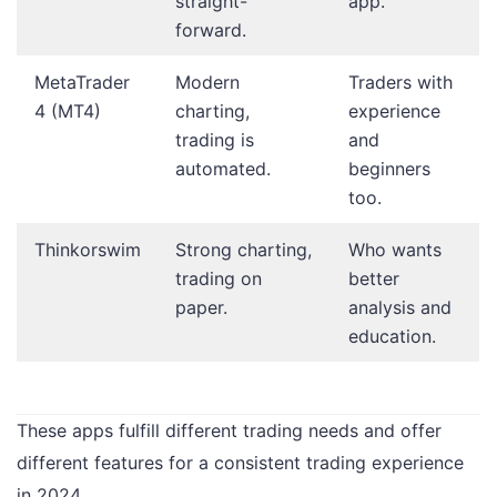
straight-
app.
forward.
MetaTrader
Modern
Traders with
4 (MT4)
charting,
experience
trading is
and
automated.
beginners
too.
Thinkorswim
Strong charting,
Who wants
trading on
better
paper.
analysis and
education.
These apps fulfill different trading needs and offer
different features for a consistent trading experience
in 2024.