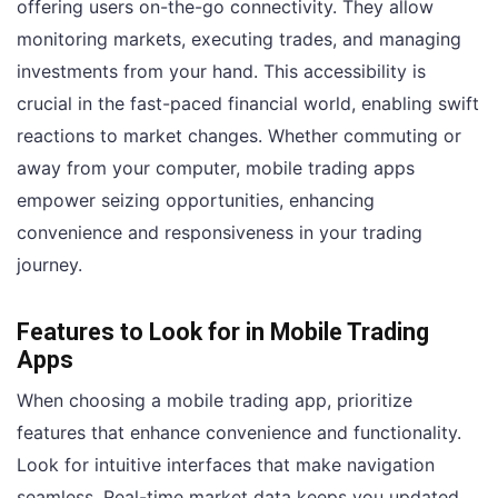
offering users on-the-go connectivity. They allow
monitoring markets, executing trades, and managing
investments from your hand. This accessibility is
crucial in the fast-paced financial world, enabling swift
reactions to market changes. Whether commuting or
away from your computer, mobile trading apps
empower seizing opportunities, enhancing
convenience and responsiveness in your trading
journey.
Features to Look for in Mobile Trading
Apps
When choosing a mobile trading app, prioritize
features that enhance convenience and functionality.
Look for intuitive interfaces that make navigation
seamless. Real-time market data keeps you updated,