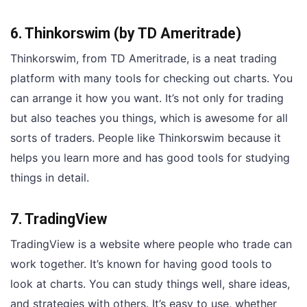
6. Thinkorswim (by TD Ameritrade)
Thinkorswim, from TD Ameritrade, is a neat trading
platform with many tools for checking out charts. You
can arrange it how you want. It’s not only for trading
but also teaches you things, which is awesome for all
sorts of traders. People like Thinkorswim because it
helps you learn more and has good tools for studying
things in detail.
7. TradingView
TradingView is a website where people who trade can
work together. It’s known for having good tools to
look at charts. You can study things well, share ideas,
and strategies with others. It’s easy to use, whether