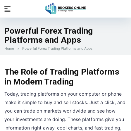
Powerful Forex Trading
Platforms and Apps
Home
»
Powerful Forex Trading Platforms and Apps
The Role of Trading Platforms
in Modern Trading
Today, trading platforms on your computer or phone
make it simple to buy and sell stocks. Just a click, and
you can trade on markets worldwide and see how
your investments are doing. These platforms give you
information right away, cool charts, and fast trading,