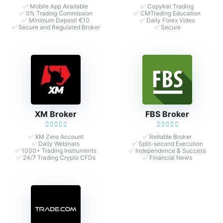
✅ Mobile App Available
✅ Copykat Trading
✅ 0% Trading Commission
✅ CMTrading Education
✅ Minimum Deposit €10
✅ Daily Forex Video
✅ Secure and Regulated Broker
✅ Secure
XM Broker
FBS Broker
✅ XM Zero Account
✅ Reliable Broker
✅ Daily Webinars
✅ Split-second Execution
✅ 1000+ Trading Instruments
✅ Independence & Success
✅ 24/7 Trading Crypto CFDs
✅ Financial News