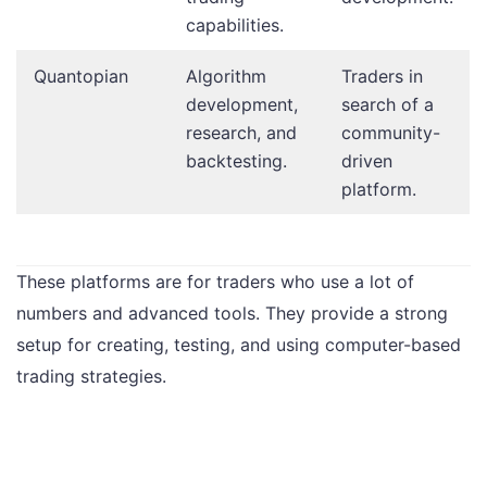
capabilities.
Quantopian
Algorithm
Traders in
development,
search of a
research, and
community-
backtesting.
driven
platform.
These platforms are for traders who use a lot of
numbers and advanced tools. They provide a strong
setup for creating, testing, and using computer-based
trading strategies.