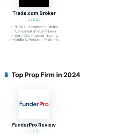
Trade.com Broker
✅ 2000+ Instruments Online
✅ Compliant at every Level
✅ Zero Commission Trading
✅ Mobile & Desktop Platforms
Top Prop Firm in 2024
FunderPro Review