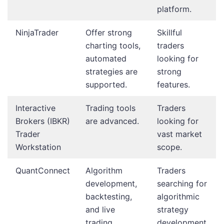
platform.
NinjaTrader
Offer strong
Skillful
charting tools,
traders
automated
looking for
strategies are
strong
supported.
features.
Interactive
Trading tools
Traders
Brokers (IBKR)
are advanced.
looking for
Trader
vast market
Workstation
scope.
QuantConnect
Algorithm
Traders
development,
searching for
backtesting,
algorithmic
and live
strategy
trading
development.