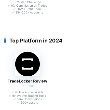
✅ 2-step Challenge
✅ 0% Commission on Trades
✅ 80/20 Profit Share
✅ 25k-200k Accounts
Top Platform in 2024
TradeLocker Review
✅ Mobile App Available
✅ Innovative Trading Tools
✅ Zero Commissions
✅ 500+ assets