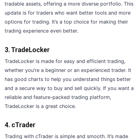
tradable assets, offering a more diverse portfolio. This
update is for traders who want better tools and more
options for trading. It’s a top choice for making their
trading experience even better.
3. TradeLocker
TradeLocker is made for easy and efficient trading,
whether you’re a beginner or an experienced trader. It
has good charts to help you understand things better
and a secure way to buy and sell quickly. If you want a
reliable and feature-packed trading platform,
TradeLocker is a great choice.
4. cTrader
Trading with cTrader is simple and smooth. It’s made