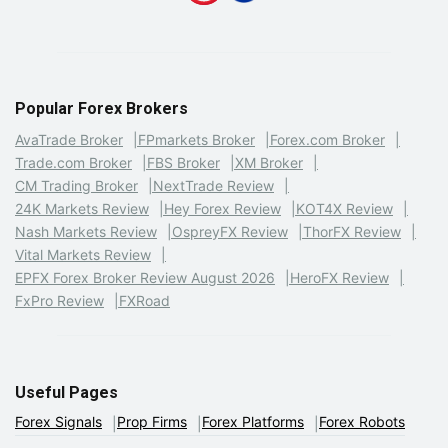
Popular Forex Brokers
AvaTrade Broker
FPmarkets Broker
Forex.com Broker
Trade.com Broker
FBS Broker
XM Broker
CM Trading Broker
NextTrade Review
24K Markets Review
Hey Forex Review
KOT4X Review
Nash Markets Review
OspreyFX Review
ThorFX Review
Vital Markets Review
EPFX Forex Broker Review August 2026
HeroFX Review
FxPro Review
FXRoad
Useful Pages
Forex Signals
Prop Firms
Forex Platforms
Forex Robots