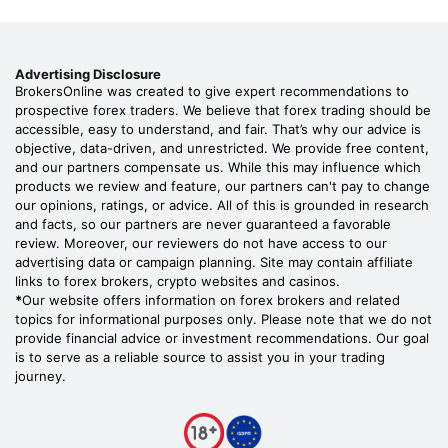
Advertising Disclosure
BrokersOnline was created to give expert recommendations to
prospective forex traders. We believe that forex trading should be
accessible, easy to understand, and fair. That’s why our advice is
objective, data-driven, and unrestricted. We provide free content,
and our partners compensate us. While this may influence which
products we review and feature, our partners can't pay to change
our opinions, ratings, or advice. All of this is grounded in research
and facts, so our partners are never guaranteed a favorable
review. Moreover, our reviewers do not have access to our
advertising data or campaign planning. Site may contain affiliate
links to forex brokers, crypto websites and casinos.
*
Our website offers information on forex brokers and related
topics for informational purposes only. Please note that we do not
provide financial advice or investment recommendations. Our goal
is to serve as a reliable source to assist you in your trading
journey.