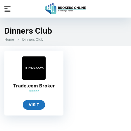
Dinners Club
Home
»
Dinners Club
Trade.com Broker
VISIT