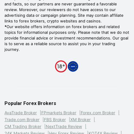
and facts, so our partners are never guaranteed a favorable
review. Moreover, our reviewers do not have access to our
advertising data or campaign planning. Site may contain affiliate
links to forex brokers, crypto websites and casinos.
*
Our website offers information on forex brokers and related
topics for informational purposes only. Please note that we do not
provide financial advice or investment recommendations. Our goal
is to serve as a reliable source to assist you in your trading
journey.
Popular Forex Brokers
AvaTrade Broker
FPmarkets Broker
Forex.com Broker
Trade.com Broker
FBS Broker
XM Broker
CM Trading Broker
NextTrade Review
24K Markets Review
Hey Forex Review
KOT4X Review