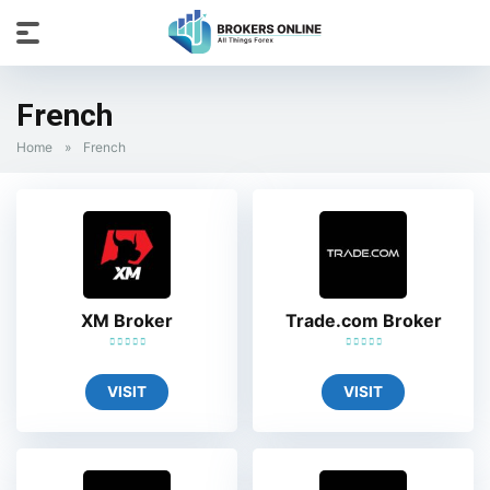
French
Home
»
French
XM Broker
Trade.com Broker
VISIT
VISIT