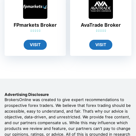
FPmarkets Broker
AvaTrade Broker
VISIT
VISIT
Advertising Disclosure
BrokersOnline was created to give expert recommendations to
prospective forex traders. We believe that forex trading should be
accessible, easy to understand, and fair. That’s why our advice is
objective, data-driven, and unrestricted. We provide free content,
and our partners compensate us. While this may influence which
products we review and feature, our partners can't pay to change
our opinions, ratings, or advice. All of this is grounded in research