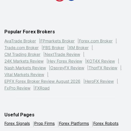
Popular Forex Brokers
AvaTrade Broker
FPmarkets Broker
Forex.com Broker
Trade.com Broker
FBS Broker
XM Broker
CM Trading Broker
NextTrade Review
24K Markets Review
Hey Forex Review
KOT4X Review
Nash Markets Review
OspreyFX Review
ThorFX Review
Vital Markets Review
EPFX Forex Broker Review August 2026
HeroFX Review
FxPro Review
FXRoad
Useful Pages
Forex Signals
Prop Firms
Forex Platforms
Forex Robots