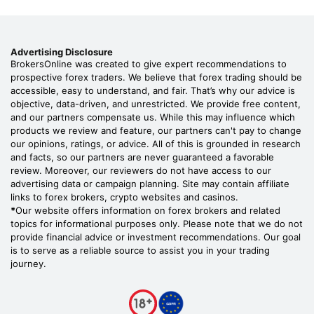
Advertising Disclosure
BrokersOnline was created to give expert recommendations to
prospective forex traders. We believe that forex trading should be
accessible, easy to understand, and fair. That’s why our advice is
objective, data-driven, and unrestricted. We provide free content,
and our partners compensate us. While this may influence which
products we review and feature, our partners can't pay to change
our opinions, ratings, or advice. All of this is grounded in research
and facts, so our partners are never guaranteed a favorable
review. Moreover, our reviewers do not have access to our
advertising data or campaign planning. Site may contain affiliate
links to forex brokers, crypto websites and casinos.
*
Our website offers information on forex brokers and related
topics for informational purposes only. Please note that we do not
provide financial advice or investment recommendations. Our goal
is to serve as a reliable source to assist you in your trading
journey.