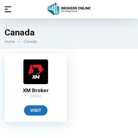
Canada
Home
»
Canada
XM Broker
VISIT