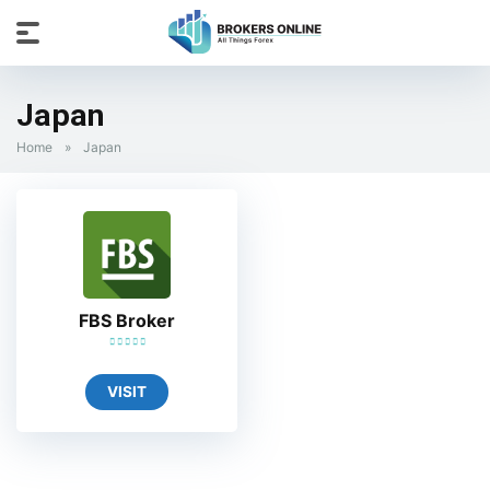
Japan
Home
»
Japan
FBS Broker
VISIT