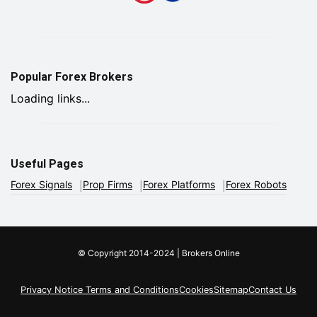
Popular Forex Brokers
Loading links...
Useful Pages
Forex Signals
Prop Firms
Forex Platforms
Forex Robots
© Copyright 2014-2024 | Brokers Online
Privacy Notice
Terms and Conditions
Cookies
Sitemap
Contact Us