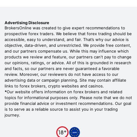
Advertising Disclosure
BrokersOnline was created to give expert recommendations to
prospective forex traders. We believe that forex trading should be
accessible, easy to understand, and fair. That’s why our advice is
objective, data-driven, and unrestricted. We provide free content,
and our partners compensate us. While this may influence which
products we review and feature, our partners can't pay to change
our opinions, ratings, or advice. All of this is grounded in research
and facts, so our partners are never guaranteed a favorable
review. Moreover, our reviewers do not have access to our
advertising data or campaign planning. Site may contain affiliate
links to forex brokers, crypto websites and casinos.
*
Our website offers information on forex brokers and related
topics for informational purposes only. Please note that we do not
provide financial advice or investment recommendations. Our goal
is to serve as a reliable source to assist you in your trading
journey.