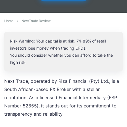
Home
»
NextTrade Review
Risk Warning: Your capital is at risk. 74-89% of retail
investors lose money when trading CFDs.
You should consider whether you can afford to take the
high risk.
Next Trade, operated by Riza Financial (Pty) Ltd., is a
South African-based FX Broker with a stellar
reputation. As a licensed Financial Intermediary (FSP
Number 52855), it stands out for its commitment to
transparency and reliability.