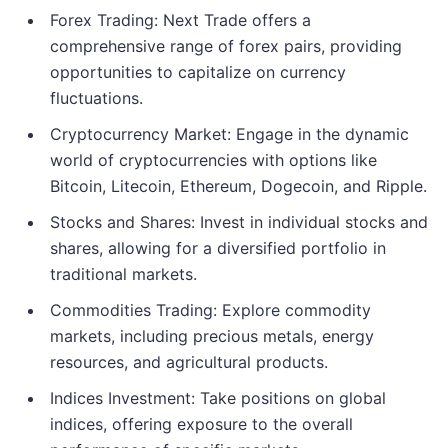
Forex Trading: Next Trade offers a
comprehensive range of forex pairs, providing
opportunities to capitalize on currency
fluctuations.
Cryptocurrency Market: Engage in the dynamic
world of cryptocurrencies with options like
Bitcoin, Litecoin, Ethereum, Dogecoin, and Ripple.
Stocks and Shares: Invest in individual stocks and
shares, allowing for a diversified portfolio in
traditional markets.
Commodities Trading: Explore commodity
markets, including precious metals, energy
resources, and agricultural products.
Indices Investment: Take positions on global
indices, offering exposure to the overall