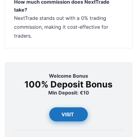
How much commission does NextTrade
take?
NextTrade stands out with a 0% trading
commission, making it cost-effective for
traders.
Welcome Bonus
100% Deposit Bonus
Min Deposit: €10
VISIT