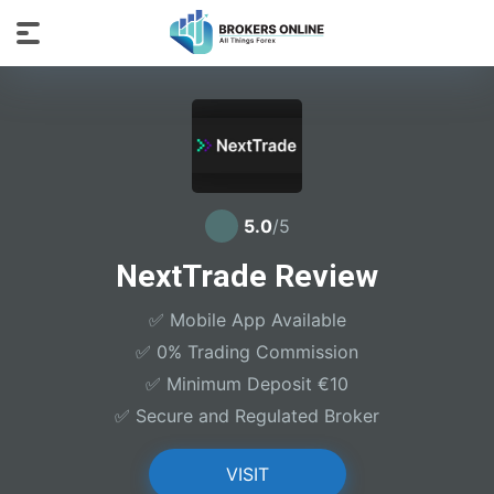
5.0
/5
NextTrade Review
✅ Mobile App Available
✅ 0% Trading Commission
✅ Minimum Deposit €10
✅ Secure and Regulated Broker
VISIT