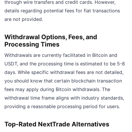
through wire transfers and credit cards. However,
details regarding potential fees for fiat transactions
are not provided.
Withdrawal Options, Fees, and
Processing Times
Withdrawals are currently facilitated in Bitcoin and
USDT, and the processing time is estimated to be 5-8
days. While specific withdrawal fees are not detailed,
you should know that certain blockchain transaction
fees may apply during Bitcoin withdrawals. The
withdrawal time frame aligns with industry standards,
providing a reasonable processing period for users.
Top-Rated NextTrade Alternatives