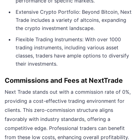
performance of specific markets.
Extensive Crypto Portfolio: Beyond Bitcoin, Next
Trade includes a variety of altcoins, expanding
the crypto investment landscape.
Flexible Trading Instruments: With over 1000
trading instruments, including various asset
classes, traders have ample options to diversify
their investments.
Commissions and Fees at NextTrade
Next Trade stands out with a commission rate of 0%,
providing a cost-effective trading environment for
clients. This zero-commission structure aligns
favorably with industry standards, offering a
competitive edge. Professional traders can benefit
from these low costs, enhancing overall profitability.