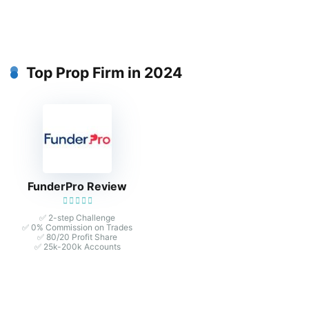
Top Prop Firm in 2024
FunderPro Review
✅ 2-step Challenge
✅ 0% Commission on Trades
✅ 80/20 Profit Share
✅ 25k-200k Accounts