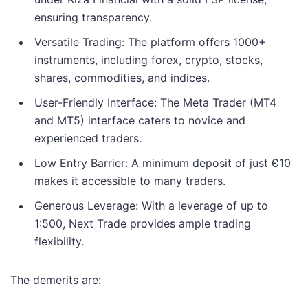
ensuring transparency.
Versatile Trading: The platform offers 1000+
instruments, including forex, crypto, stocks,
shares, commodities, and indices.
User-Friendly Interface: The Meta Trader (MT4
and MT5) interface caters to novice and
experienced traders.
Low Entry Barrier: A minimum deposit of just Є10
makes it accessible to many traders.
Generous Leverage: With a leverage of up to
1:500, Next Trade provides ample trading
flexibility.
The demerits are: