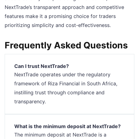
NextTrade’s transparent approach and competitive
features make it a promising choice for traders
prioritizing simplicity and cost-effectiveness.
Frequently Asked Questions
Can I trust NextTrade?
NextTrade operates under the regulatory
framework of Riza Financial in South Africa,
instilling trust through compliance and
transparency.
What is the minimum deposit at NextTrade?
The minimum deposit at NextTrade is a