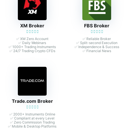
XM Broker
FBS Broker
✅ XM Zero Account
✅ Reliable Broker
✅ Daily Webinars
✅ Split-second Execution
✅ 1000+ Trading Instruments
✅ Independence & Success
✅ 24/7 Trading Crypto CFDs
✅ Financial News
Trade.com Broker
✅ 2000+ Instruments Online
✅ Compliant at every Level
✅ Zero Commission Trading
✅ Mobile & Desktop Platforms