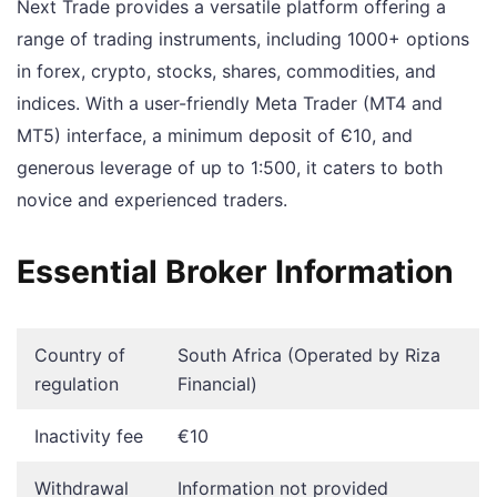
Next Trade provides a versatile platform offering a
range of trading instruments, including 1000+ options
in forex, crypto, stocks, shares, commodities, and
indices. With a user-friendly Meta Trader (MT4 and
MT5) interface, a minimum deposit of Є10, and
generous leverage of up to 1:500, it caters to both
novice and experienced traders.
Essential Broker Information
Country of
South Africa (Operated by Riza
regulation
Financial)
Inactivity fee
€10
Withdrawal
Information not provided