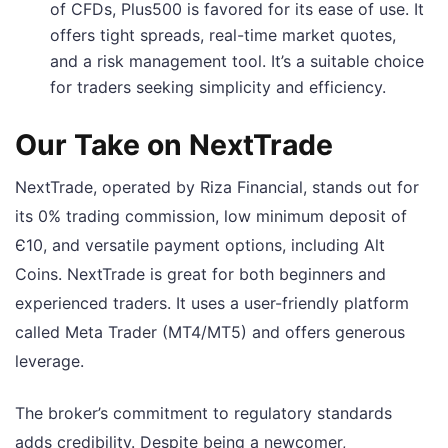
of CFDs, Plus500 is favored for its ease of use. It
offers tight spreads, real-time market quotes,
and a risk management tool. It’s a suitable choice
for traders seeking simplicity and efficiency.
Our Take on NextTrade
NextTrade, operated by Riza Financial, stands out for
its 0% trading commission, low minimum deposit of
Є10, and versatile payment options, including Alt
Coins. NextTrade is great for both beginners and
experienced traders. It uses a user-friendly platform
called Meta Trader (MT4/MT5) and offers generous
leverage.
The broker’s commitment to regulatory standards
adds credibility. Despite being a newcomer,