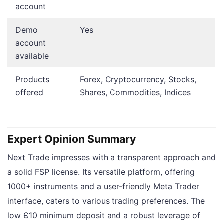
account
Demo
Yes
account
available
Products
Forex, Cryptocurrency, Stocks,
offered
Shares, Commodities, Indices
Expert Opinion Summary
Next Trade impresses with a transparent approach and
a solid FSP license. Its versatile platform, offering
1000+ instruments and a user-friendly Meta Trader
interface, caters to various trading preferences. The
low Є10 minimum deposit and a robust leverage of