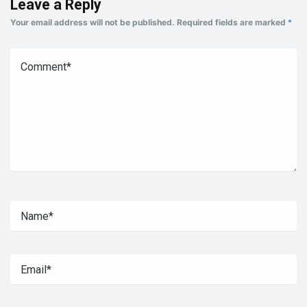
Leave a Reply
Your email address will not be published.
Required fields are marked
*