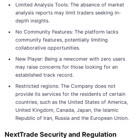
Limited Analysis Tools: The absence of market
analysis reports may limit traders seeking in-
depth insights.
No Community Features: The platform lacks
community features, potentially limiting
collaborative opportunities.
New Player: Being a newcomer with zero users
may raise concerns for those looking for an
established track record.
Restricted regions: The Company does not
provide its services for the residents of certain
countries, such as the United States of America,
United Kingdom, Canada, Japan, the Islamic
Republic of Iran, Russia and the European Union.
NextTrade Security and Regulation