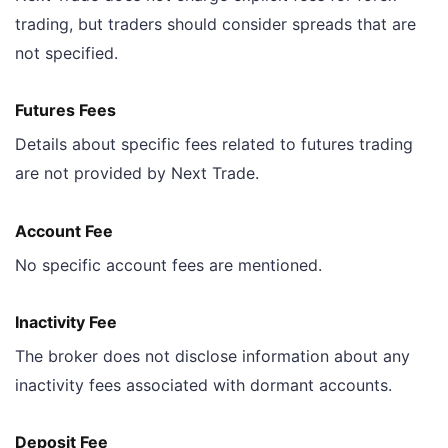
trading, but traders should consider spreads that are
not specified.
Futures Fees
Details about specific fees related to futures trading
are not provided by Next Trade.
Account Fee
No specific account fees are mentioned.
Inactivity Fee
The broker does not disclose information about any
inactivity fees associated with dormant accounts.
Deposit Fee