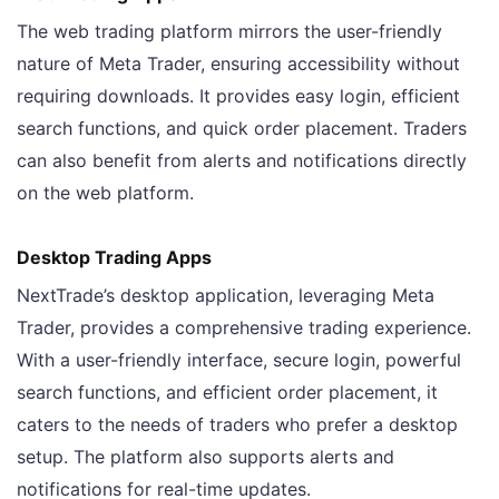
The web trading platform mirrors the user-friendly
nature of Meta Trader, ensuring accessibility without
requiring downloads. It provides easy login, efficient
search functions, and quick order placement. Traders
can also benefit from alerts and notifications directly
on the web platform.
Desktop Trading Apps
NextTrade’s desktop application, leveraging Meta
Trader, provides a comprehensive trading experience.
With a user-friendly interface, secure login, powerful
search functions, and efficient order placement, it
caters to the needs of traders who prefer a desktop
setup. The platform also supports alerts and
notifications for real-time updates.