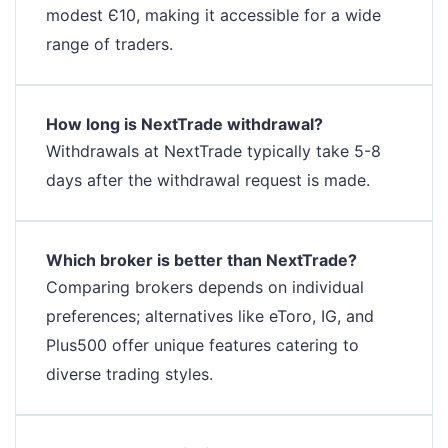
modest Є10, making it accessible for a wide
range of traders.
How long is NextTrade withdrawal?
Withdrawals at NextTrade typically take 5-8
days after the withdrawal request is made.
Which broker is better than NextTrade?
Comparing brokers depends on individual
preferences; alternatives like eToro, IG, and
Plus500 offer unique features catering to
diverse trading styles.