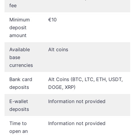
fee
Minimum
€10
deposit
amount
Available
Alt coins
base
currencies
Bank card
Alt Coins (BTC, LTC, ETH, USDT,
deposits
DOGE, XRP)
E-wallet
Information not provided
deposits
Time to
Information not provided
open an