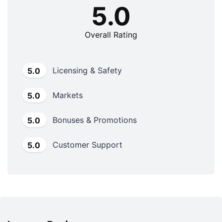
5.0
Overall Rating
Licensing & Safety
5.0
Markets
5.0
Bonuses & Promotions
5.0
Customer Support
5.0