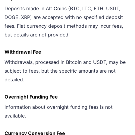
Deposits made in Alt Coins (BTC, LTC, ETH, USDT,
DOGE, XRP) are accepted with no specified deposit
fees. Fiat currency deposit methods may incur fees,
but details are not provided.
Withdrawal Fee
Withdrawals, processed in Bitcoin and USDT, may be
subject to fees, but the specific amounts are not
detailed.
Overnight Funding Fee
Information about overnight funding fees is not
available.
Currency Conversion Fee