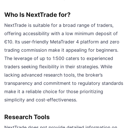
Who Is NextTrade for?
NextTrade is suitable for a broad range of traders,
offering accessibility with a low minimum deposit of
Є10. Its user-friendly MetaTrader 4 platform and zero
trading commission make it appealing for beginners.
The leverage of up to 1:500 caters to experienced
traders seeking flexibility in their strategies. While
lacking advanced research tools, the broker’s
transparency and commitment to regulatory standards
make it a reliable choice for those prioritizing
simplicity and cost-effectiveness.
Research Tools
NextTrade does not provide detailed information on