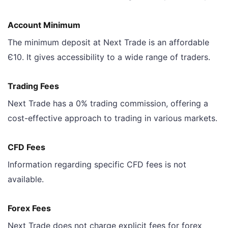
Account Minimum
The minimum deposit at Next Trade is an affordable
Є10. It gives accessibility to a wide range of traders.
Trading Fees
Next Trade has a 0% trading commission, offering a
cost-effective approach to trading in various markets.
CFD Fees
Information regarding specific CFD fees is not
available.
Forex Fees
Next Trade does not charge explicit fees for forex