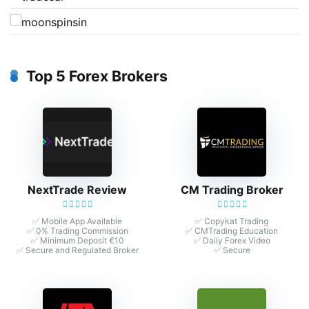
Top 5 Forex Brokers
NextTrade Review
CM Trading Broker
✅ Mobile App Available
✅ Copykat Trading
✅ 0% Trading Commission
✅ CMTrading Education
✅ Minimum Deposit €10
✅ Daily Forex Video
✅ Secure and Regulated Broker
✅ Secure