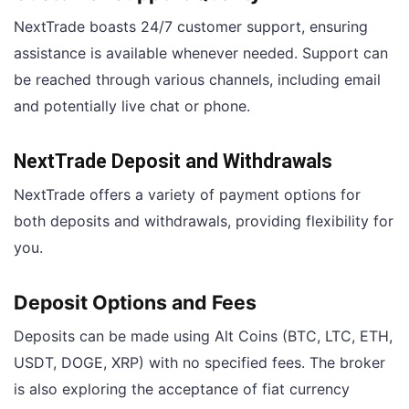
NextTrade boasts 24/7 customer support, ensuring
assistance is available whenever needed. Support can
be reached through various channels, including email
and potentially live chat or phone.
NextTrade Deposit and Withdrawals
NextTrade offers a variety of payment options for
both deposits and withdrawals, providing flexibility for
you.
Deposit Options and Fees
Deposits can be made using Alt Coins (BTC, LTC, ETH,
USDT, DOGE, XRP) with no specified fees. The broker
is also exploring the acceptance of fiat currency