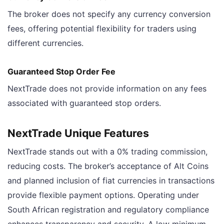
The broker does not specify any currency conversion
fees, offering potential flexibility for traders using
different currencies.
Guaranteed Stop Order Fee
NextTrade does not provide information on any fees
associated with guaranteed stop orders.
NextTrade Unique Features
NextTrade stands out with a 0% trading commission,
reducing costs. The broker’s acceptance of Alt Coins
and planned inclusion of fiat currencies in transactions
provide flexible payment options. Operating under
South African registration and regulatory compliance
enhances transparency and security. A low minimum