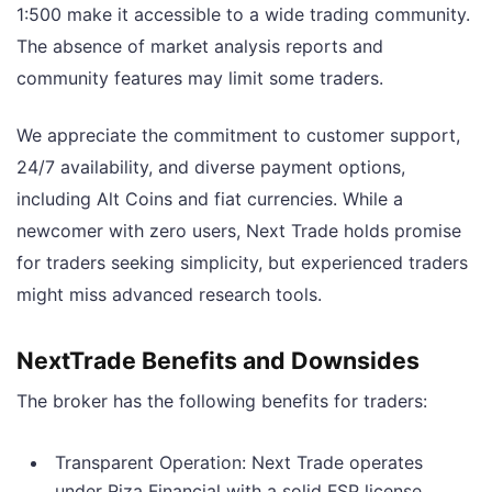
1:500 make it accessible to a wide trading community.
The absence of market analysis reports and
community features may limit some traders.
We appreciate the commitment to customer support,
24/7 availability, and diverse payment options,
including Alt Coins and fiat currencies. While a
newcomer with zero users, Next Trade holds promise
for traders seeking simplicity, but experienced traders
might miss advanced research tools.
NextTrade Benefits and Downsides
The broker has the following benefits for traders:
Transparent Operation: Next Trade operates
under Riza Financial with a solid FSP license,