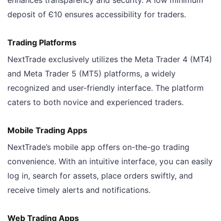
deposit of Є10 ensures accessibility for traders.
Trading Platforms
NextTrade exclusively utilizes the Meta Trader 4 (MT4)
and Meta Trader 5 (MT5) platforms, a widely
recognized and user-friendly interface. The platform
caters to both novice and experienced traders.
Mobile Trading Apps
NextTrade’s mobile app offers on-the-go trading
convenience. With an intuitive interface, you can easily
log in, search for assets, place orders swiftly, and
receive timely alerts and notifications.
Web Trading Apps