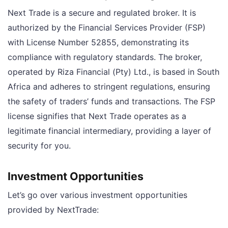
Next Trade is a secure and regulated broker. It is
authorized by the Financial Services Provider (FSP)
with License Number 52855, demonstrating its
compliance with regulatory standards. The broker,
operated by Riza Financial (Pty) Ltd., is based in South
Africa and adheres to stringent regulations, ensuring
the safety of traders’ funds and transactions. The FSP
license signifies that Next Trade operates as a
legitimate financial intermediary, providing a layer of
security for you.
Investment Opportunities
Let’s go over various investment opportunities
provided by NextTrade: