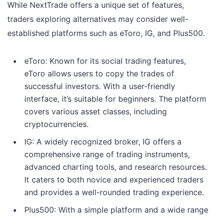
While NextTrade offers a unique set of features,
traders exploring alternatives may consider well-
established platforms such as eToro, IG, and Plus500.
eToro: Known for its social trading features,
eToro allows users to copy the trades of
successful investors. With a user-friendly
interface, it’s suitable for beginners. The platform
covers various asset classes, including
cryptocurrencies.
IG: A widely recognized broker, IG offers a
comprehensive range of trading instruments,
advanced charting tools, and research resources.
It caters to both novice and experienced traders
and provides a well-rounded trading experience.
Plus500: With a simple platform and a wide range