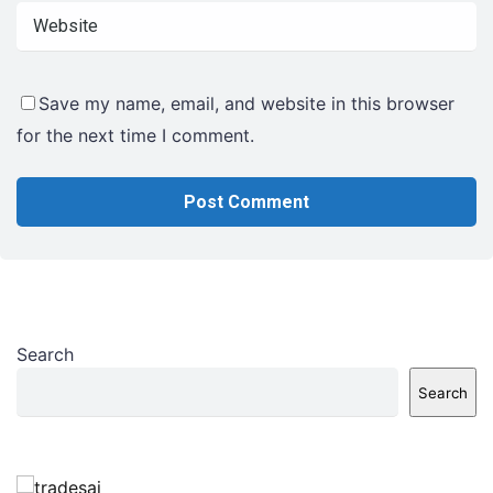
Save my name, email, and website in this browser
for the next time I comment.
Search
Search