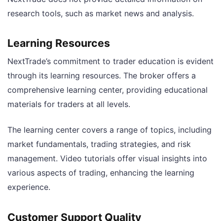
research tools, such as market news and analysis.
Learning Resources
NextTrade’s commitment to trader education is evident
through its learning resources. The broker offers a
comprehensive learning center, providing educational
materials for traders at all levels.
The learning center covers a range of topics, including
market fundamentals, trading strategies, and risk
management. Video tutorials offer visual insights into
various aspects of trading, enhancing the learning
experience.
Customer Support Quality