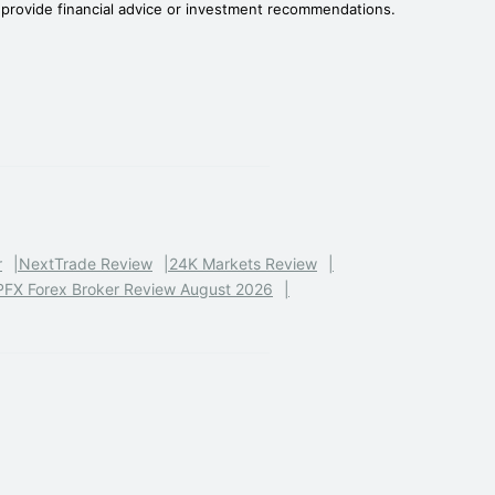
t provide financial advice or investment recommendations.
r
NextTrade Review
24K Markets Review
PFX Forex Broker Review August 2026