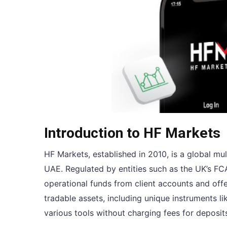
Introduction to HF Markets
HF Markets, established in 2010, is a global mu
UAE. Regulated by entities such as the UK’s FC
operational funds from client accounts and off
tradable assets, including unique instruments 
various tools without charging fees for depos