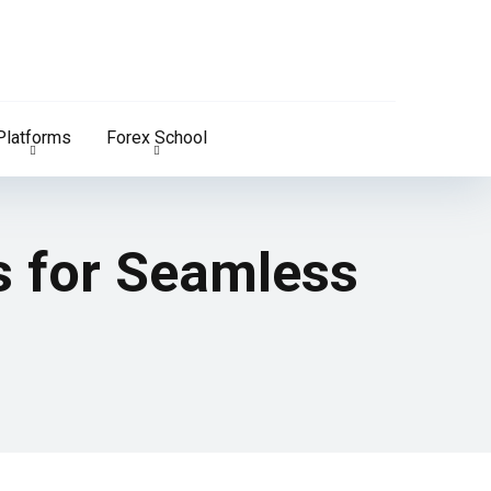
Platforms
Forex School
s for Seamless