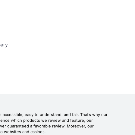
sary
 accessible, easy to understand, and fair. That’s why our
fluence which products we review and feature, our
never guaranteed a favorable review. Moreover, our
pto websites and casinos.