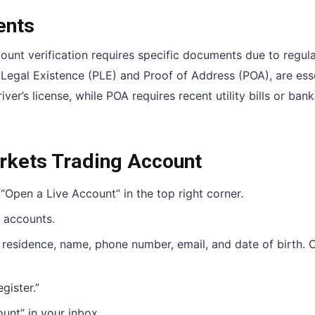
ents
ount verification requires specific documents due to regul
egal Existence (PLE) and Proof of Address (POA), are esse
ver’s license, while POA requires recent utility bills or bank
rkets Trading Account
 “Open a Live Account” in the top right corner.
 accounts.
f residence, name, phone number, email, and date of birth. 
gister.”
ount” in your inbox.