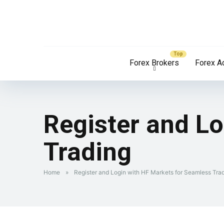
Forex Brokers
Forex A
Register and L
Trading
Home
»
Register and Login with HF Markets for Seamless Tra