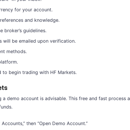
rrency for your account.
preferences and knowledge.
e broker’s guidelines.
s will be emailed upon verification.
ent methods.
platform.
 to begin trading with HF Markets.
ets
g a demo account is advisable. This free and fast process 
funds.
“My Accounts,” then “Open Demo Account.”