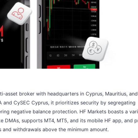
lti-asset broker with headquarters in Cyprus, Mauritius, and
A and CySEC Cyprus, it prioritizes security by segregating
ering negative balance protection. HF Markets boasts a vari
like DMAs, supports MT4, MT5, and its mobile HF app, and p
its and withdrawals above the minimum amount.