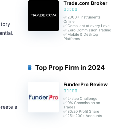
Trade.com Broker
✅ 2000+ Instruments
Online
atory
✅ Compliant at every Level
✅ Zero Commission Trading
ntial.
✅ Mobile & Desktop
Platforms
Top Prop Firm in 2024
FunderPro Review
✅ 2-step Challenge
✅ 0% Commission on
Create a
Trades
✅ 80/20 Profit Share
✅ 25k-200k Accounts