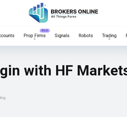
ccounts
Prop Firms
Signals
Robots
Trading
ogin with HF Market
ding