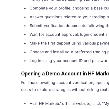
Complete your profile, choosing a base cu
Answer questions related to your trading 
Submit verification documents following th
Wait for account approval; login credential
Make the first deposit using various paym
Choose and install your preferred trading 
Log in using your account ID and password
Opening a Demo Account in HF Mark
For those awaiting account verification, openin
users to explore strategies without risking real 
Visit HF Markets’ official website, click 