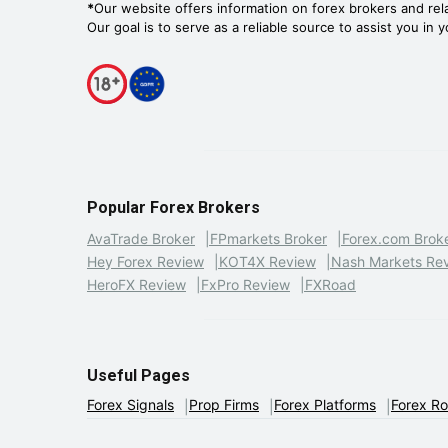
*
Our website offers information on forex brokers and rel
Our goal is to serve as a reliable source to assist you in 
Popular Forex Brokers
AvaTrade Broker
FPmarkets Broker
Forex.com Brok
Hey Forex Review
KOT4X Review
Nash Markets Re
HeroFX Review
FxPro Review
FXRoad
Useful Pages
Forex Signals
Prop Firms
Forex Platforms
Forex R