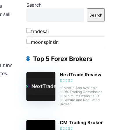
Search
a
 sell
Search
Top 5 Forex Brokers
 a new
tes.
NextTrade Review
✅ Mobile App Available
✅ 0% Trading Commission
✅ Minimum Deposit €10
✅ Secure and Regulated
Broker
CM Trading Broker