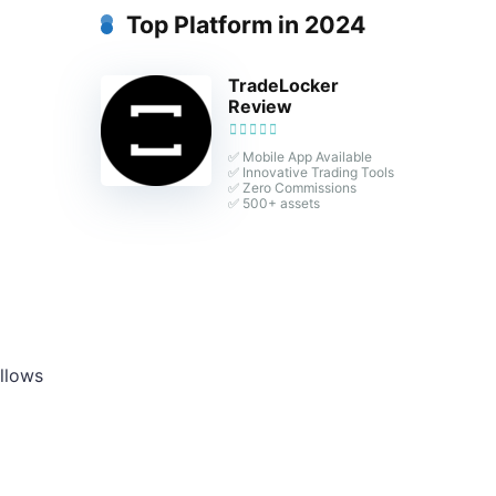
Top Platform in 2024
TradeLocker
Review
✅ Mobile App Available
✅ Innovative Trading Tools
✅ Zero Commissions
✅ 500+ assets
allows