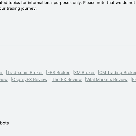
ated topics for informational purposes only. Please note that we do no
your trading journey.
er
Trade.com Broker
FBS Broker
XM Broker
CM Trading Broke
view
OspreyFX Review
ThorFX Review
Vital Markets Review
E
obots