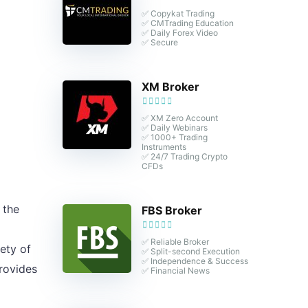
✅ Copykat Trading
✅ CMTrading Education
✅ Daily Forex Video
✅ Secure
XM Broker
✅ XM Zero Account
✅ Daily Webinars
✅ 1000+ Trading
Instruments
✅ 24/7 Trading Crypto
CFDs
 the
FBS Broker
✅ Reliable Broker
ety of
✅ Split-second Execution
✅ Independence & Success
rovides
✅ Financial News