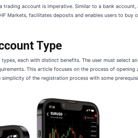
a trading account is imperative. Similar to a bank account, 
HF Markets, facilitates deposits and enables users to buy or
Account Type
 types, each with distinct benefits. The user must select an
equirements. This article focuses on the process of opening
simplicity of the registration process with some prerequisi