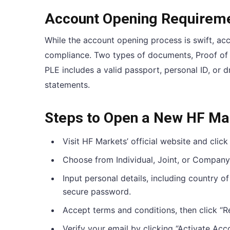
Account Opening Requirem
While the account opening process is swift, acc
compliance. Two types of documents, Proof of L
PLE includes a valid passport, personal ID, or dri
statements.
Steps to Open a New HF Ma
Visit HF Markets’ official website and click
Choose from Individual, Joint, or Company
Input personal details, including country o
secure password.
Accept terms and conditions, then click “Re
Verify your email by clicking “Activate Acc