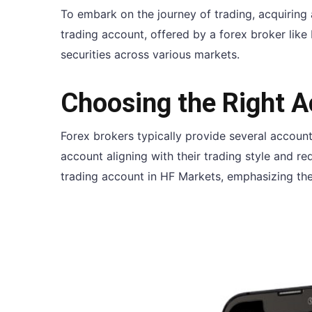
To embark on the journey of trading, acquiring 
trading account, offered by a forex broker like 
securities across various markets.
Choosing the Right 
Forex brokers typically provide several account
account aligning with their trading style and r
trading account in HF Markets, emphasizing the 