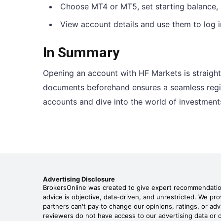
Choose MT4 or MT5, set starting balance,
View account details and use them to log i
In Summary
Opening an account with HF Markets is straight
documents beforehand ensures a seamless regist
accounts and dive into the world of investment
Advertising Disclosure
BrokersOnline was created to give expert recommendations
advice is objective, data-driven, and unrestricted. We p
partners can't pay to change our opinions, ratings, or adv
reviewers do not have access to our advertising data or c