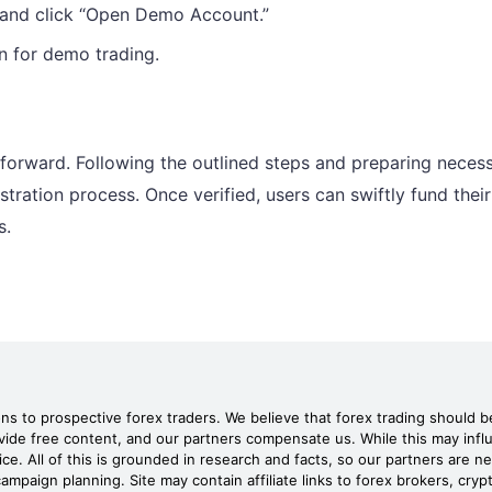
 and click “Open Demo Account.”
n for demo trading.
forward. Following the outlined steps and preparing neces
ration process. Once verified, users can swiftly fund their
s.
 to prospective forex traders. We believe that forex trading should be
rovide free content, and our partners compensate us. While this may in
ice. All of this is grounded in research and facts, so our partners are 
ampaign planning. Site may contain affiliate links to forex brokers, cry