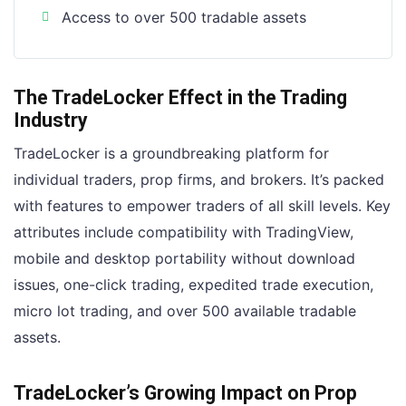
Access to over 500 tradable assets
The TradeLocker Effect in the Trading
Industry
TradeLocker is a groundbreaking platform for
individual traders, prop firms, and brokers. It’s packed
with features to empower traders of all skill levels. Key
attributes include compatibility with TradingView,
mobile and desktop portability without download
issues, one-click trading, expedited trade execution,
micro lot trading, and over 500 available tradable
assets.
TradeLocker’s Growing Impact on Prop