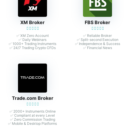
XM Broker
FBS Broker
✅ XM Zero Account
✅ Reliable Broker
✅ Daily Webinars
✅ Split-second Execution
✅ 1000+ Trading Instruments
✅ Independence & Success
✅ 24/7 Trading Crypto CFDs
✅ Financial News
Trade.com Broker
✅ 2000+ Instruments Online
✅ Compliant at every Level
✅ Zero Commission Trading
✅ Mobile & Desktop Platforms