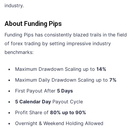
industry.
About Funding Pips
Funding Pips has consistently blazed trails in the field
of forex trading by setting impressive industry
benchmarks:
Maximum Drawdown Scaling up to
14%
Maximum Daily Drawdown Scaling up to
7%
First Payout After
5 Days
5 Calendar Day
Payout Cycle
Profit Share of
80% up to 90%
Overnight & Weekend Holding Allowed