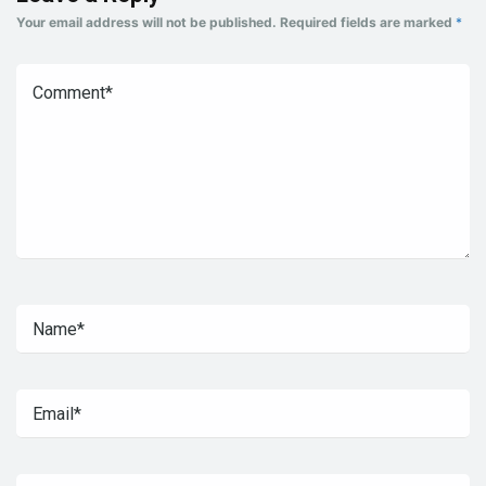
Your email address will not be published.
Required fields are marked
*