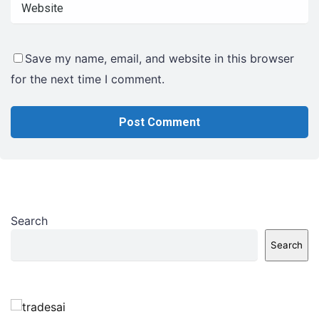
Save my name, email, and website in this browser
for the next time I comment.
Search
Search