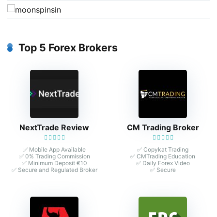
Top 5 Forex Brokers
NextTrade Review
CM Trading Broker
✅ Mobile App Available
✅ Copykat Trading
✅ 0% Trading Commission
✅ CMTrading Education
✅ Minimum Deposit €10
✅ Daily Forex Video
✅ Secure and Regulated Broker
✅ Secure