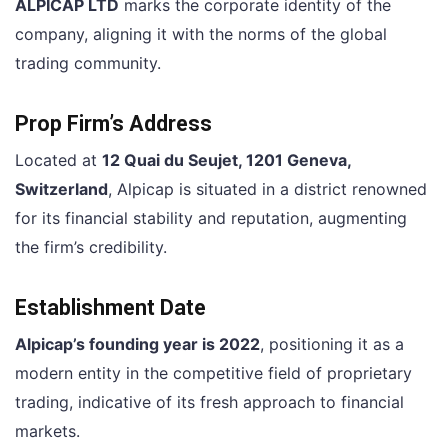
ALPICAP LTD
marks the corporate identity of the
company, aligning it with the norms of the global
trading community.
Prop Firm’s Address
Located at
12 Quai du Seujet, 1201 Geneva,
Switzerland
, Alpicap is situated in a district renowned
for its financial stability and reputation, augmenting
the firm’s credibility.
Establishment Date
Alpicap’s founding year is 2022
, positioning it as a
modern entity in the competitive field of proprietary
trading, indicative of its fresh approach to financial
markets.