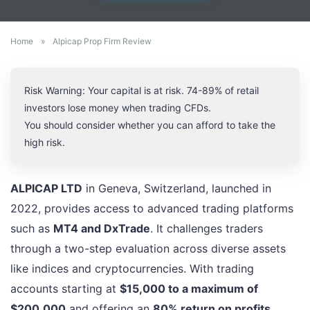
Home
»
Alpicap Prop Firm Review
Risk Warning: Your capital is at risk. 74-89% of retail
investors lose money when trading CFDs.
You should consider whether you can afford to take the
high risk.
ALPICAP LTD
in Geneva, Switzerland, launched in
2022, provides access to advanced trading platforms
such as
MT4 and DxTrade
. It challenges traders
through a two-step evaluation across diverse assets
like indices and cryptocurrencies. With trading
accounts starting at
$15,000 to a maximum of
$200,000
and offering an
80% return on profits
,