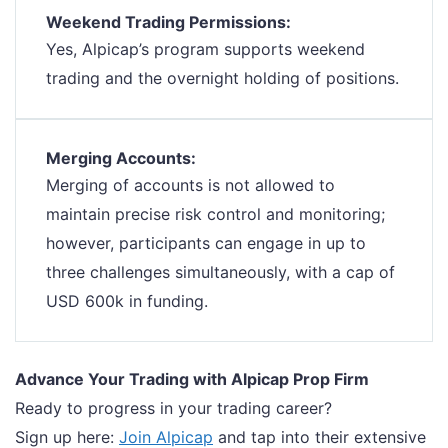
Weekend Trading Permissions:
Yes, Alpicap’s program supports weekend
trading and the overnight holding of positions.
Merging Accounts:
Merging of accounts is not allowed to
maintain precise risk control and monitoring;
however, participants can engage in up to
three challenges simultaneously, with a cap of
USD 600k in funding.
Advance Your Trading with Alpicap Prop Firm
Ready to progress in your trading career?
Sign up here:
Join Alpicap
and tap into their extensive