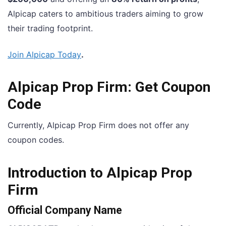
Alpicap caters to ambitious traders aiming to grow
their trading footprint.
Join Alpicap Today
.
Alpicap Prop Firm: Get Coupon
Code
Currently, Alpicap Prop Firm does not offer any
coupon codes.
Introduction to Alpicap Prop
Firm
Official Company Name