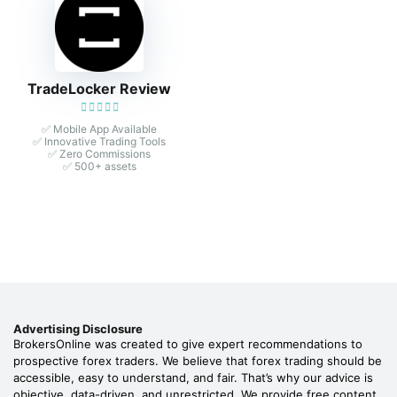
TradeLocker Review
✅ Mobile App Available
✅ Innovative Trading Tools
✅ Zero Commissions
✅ 500+ assets
Advertising Disclosure
BrokersOnline was created to give expert recommendations to
prospective forex traders. We believe that forex trading should be
accessible, easy to understand, and fair. That’s why our advice is
objective, data-driven, and unrestricted. We provide free content,