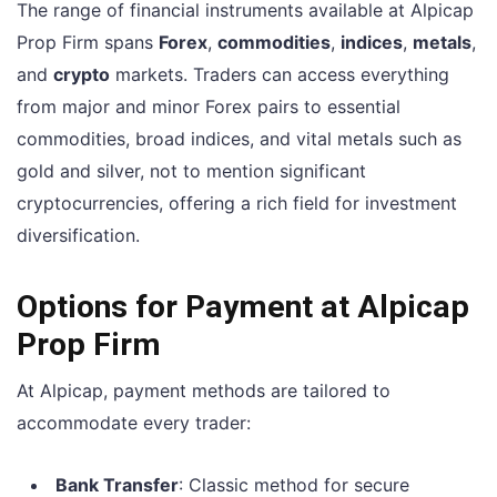
The range of financial instruments available at Alpicap
Prop Firm spans
Forex
,
commodities
,
indices
,
metals
,
and
crypto
markets. Traders can access everything
from major and minor Forex pairs to essential
commodities, broad indices, and vital metals such as
gold and silver, not to mention significant
cryptocurrencies, offering a rich field for investment
diversification.
Options for Payment at Alpicap
Prop Firm
At Alpicap, payment methods are tailored to
accommodate every trader:
Bank Transfer
: Classic method for secure