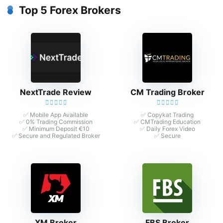
Top 5 Forex Brokers
NextTrade Review
CM Trading Broker
✅ Mobile App Available
✅ Copykat Trading
✅ 0% Trading Commission
✅ CMTrading Education
✅ Minimum Deposit €10
✅ Daily Forex Video
✅ Secure and Regulated Broker
✅ Secure
XM Broker
FBS Broker