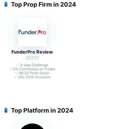
Top Prop Firm in 2024
FunderPro Review
✅ 2-step Challenge
✅ 0% Commission on Trades
✅ 80/20 Profit Share
✅ 25k-200k Accounts
Top Platform in 2024