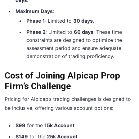
Maximum Days
:
Phase 1
: Limited to
30 days
.
Phase 2
: Limited to
60 days
. These time
constraints are designed to optimize the
assessment period and ensure adequate
demonstration of trading proficiency.
Cost of Joining Alpicap Prop
Firm’s Challenge
Pricing for Alpicap’s trading challenges is designed to
be inclusive, offering various account options:
$99
for the
15k Account
$149
for the
25k Account