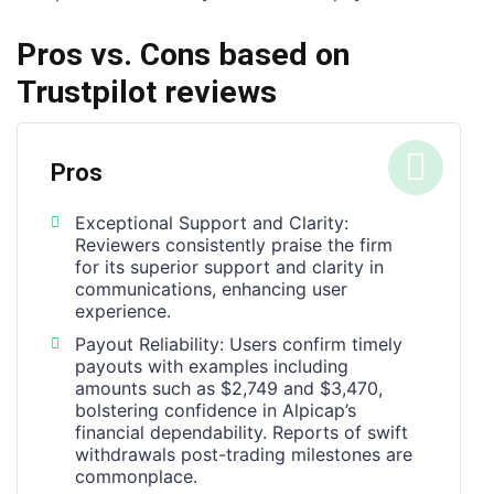
Pros vs. Cons based on
Trustpilot reviews
Pros
Exceptional Support and Clarity:
Reviewers consistently praise the firm
for its superior support and clarity in
communications, enhancing user
experience.
Payout Reliability: Users confirm timely
payouts with examples including
amounts such as $2,749 and $3,470,
bolstering confidence in Alpicap’s
financial dependability. Reports of swift
withdrawals post-trading milestones are
commonplace.