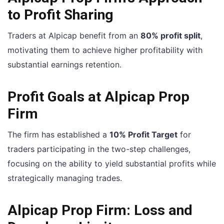
to Profit Sharing
Traders at Alpicap benefit from an
80% profit split
,
motivating them to achieve higher profitability with
substantial earnings retention.
Profit Goals at Alpicap Prop
Firm
The firm has established a
10% Profit Target
for
traders participating in the two-step challenges,
focusing on the ability to yield substantial profits while
strategically managing trades.
Alpicap Prop Firm: Loss and