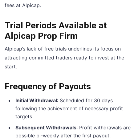
fees at Alpicap.
Trial Periods Available at
Alpicap Prop Firm
Alpicap’s lack of free trials underlines its focus on
attracting committed traders ready to invest at the
start.
Frequency of Payouts
Initial Withdrawal
: Scheduled for 30 days
following the achievement of necessary profit
targets.
Subsequent Withdrawals
: Profit withdrawals are
possible bi-weekly after the first payout.