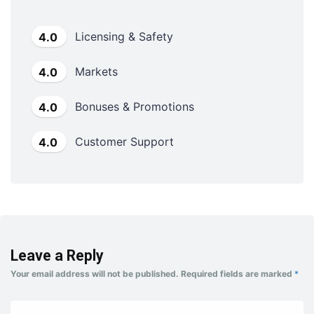
Licensing & Safety
4.0
Markets
4.0
Bonuses & Promotions
4.0
Customer Support
4.0
Leave a Reply
Your email address will not be published.
Required fields are marked
*