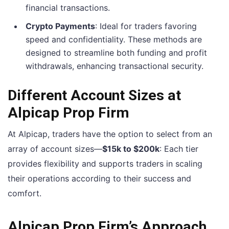
financial transactions.
Crypto Payments
: Ideal for traders favoring
speed and confidentiality. These methods are
designed to streamline both funding and profit
withdrawals, enhancing transactional security.
Different Account Sizes at
Alpicap Prop Firm
At Alpicap, traders have the option to select from an
array of account sizes—
$15k to $200k
: Each tier
provides flexibility and supports traders in scaling
their operations according to their success and
comfort.
Alpicap Prop Firm’s Approach