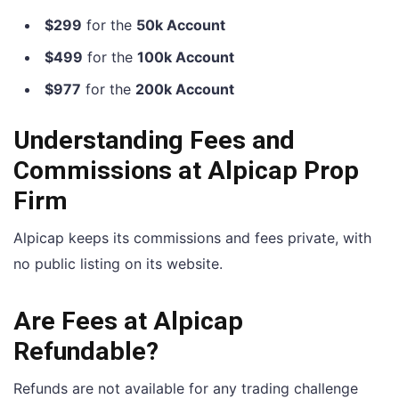
$299
for the
50k Account
$499
for the
100k Account
$977
for the
200k Account
Understanding Fees and
Commissions at Alpicap Prop
Firm
Alpicap keeps its commissions and fees private, with
no public listing on its website.
Are Fees at Alpicap
Refundable?
Refunds are not available for any trading challenge