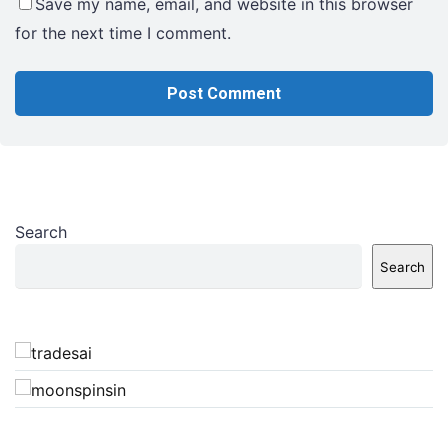
Save my name, email, and website in this browser
for the next time I comment.
Search
Search