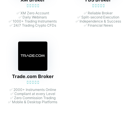
✅ XM Zero Account
✅ Reliable Broker
✅ Daily Webinars
✅ Split-second Execution
✅ 1000+ Trading Instruments
✅ Independence & Success
✅ 24/7 Trading Crypto CFDs
✅ Financial News
Trade.com Broker
✅ 2000+ Instruments Online
✅ Compliant at every Level
✅ Zero Commission Trading
✅ Mobile & Desktop Platforms