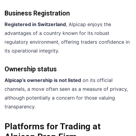
Business Registration
Registered in Switzerland
, Alpicap enjoys the
advantages of a country known for its robust
regulatory environment, offering traders confidence in
its operational integrity.
Ownership status
Alpicap’s ownership is not listed
on its official
channels, a move often seen as a measure of privacy,
although potentially a concern for those valuing
transparency.
Platforms for Trading at