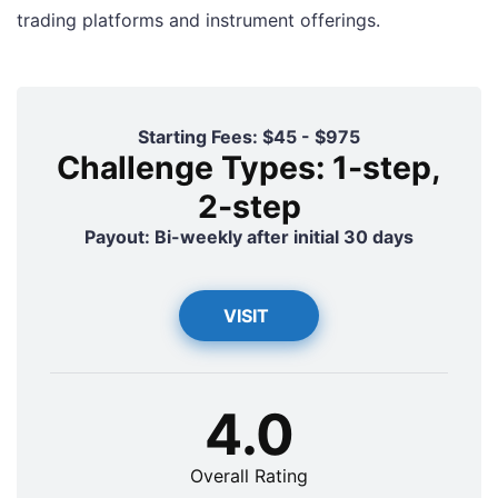
trading platforms and instrument offerings.
Starting Fees: $45 - $975
Challenge Types: 1-step,
2-step
Payout: Bi-weekly after initial 30 days
VISIT
4.0
Overall Rating