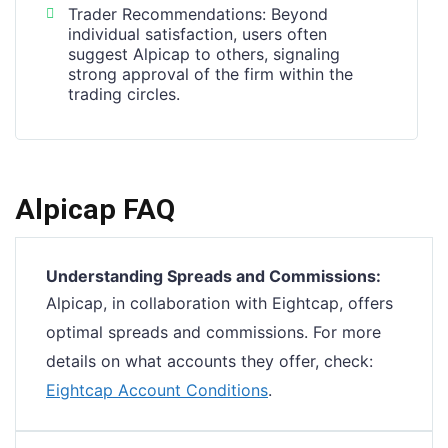
Trader Recommendations: Beyond
individual satisfaction, users often
suggest Alpicap to others, signaling
strong approval of the firm within the
trading circles.
Alpicap FAQ
Understanding Spreads and Commissions:
Alpicap, in collaboration with Eightcap, offers
optimal spreads and commissions. For more
details on what accounts they offer, check:
Eightcap Account Conditions
.