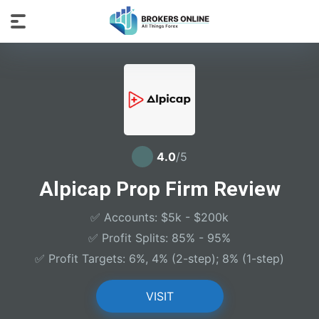
4.0
/5
Alpicap Prop Firm Review
✅ Accounts: $5k - $200k
✅ Profit Splits: 85% - 95%
✅ Profit Targets: 6%, 4% (2-step); 8% (1-step)
VISIT