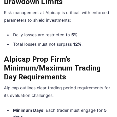
Drawdown Limits
Risk management at Alpicap is critical, with enforced
parameters to shield investments:
Daily losses are restricted to
5%
.
Total losses must not surpass
12%
.
Alpicap Prop Firm’s
Minimum/Maximum Trading
Day Requirements
Alpicap outlines clear trading period requirements for
its evaluation challenges:
Minimum Days
: Each trader must engage for
5
days
.