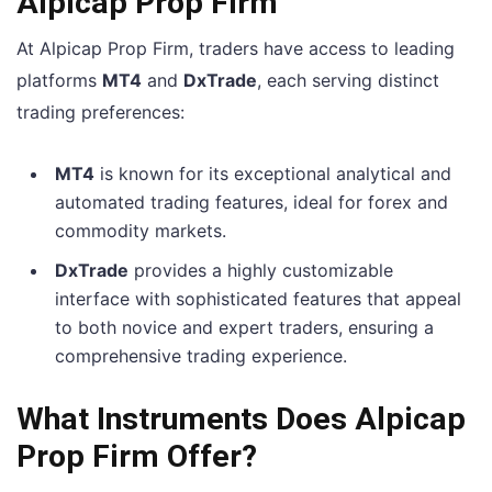
Alpicap Prop Firm
At Alpicap Prop Firm, traders have access to leading
platforms
MT4
and
DxTrade
, each serving distinct
trading preferences:
MT4
is known for its exceptional analytical and
automated trading features, ideal for forex and
commodity markets.
DxTrade
provides a highly customizable
interface with sophisticated features that appeal
to both novice and expert traders, ensuring a
comprehensive trading experience.
What Instruments Does Alpicap
Prop Firm Offer?