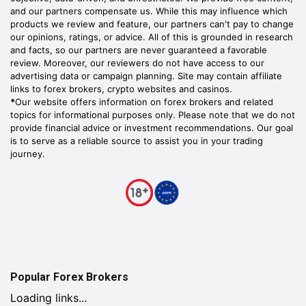
and our partners compensate us. While this may influence which
products we review and feature, our partners can't pay to change
our opinions, ratings, or advice. All of this is grounded in research
and facts, so our partners are never guaranteed a favorable
review. Moreover, our reviewers do not have access to our
advertising data or campaign planning. Site may contain affiliate
links to forex brokers, crypto websites and casinos.
*
Our website offers information on forex brokers and related
topics for informational purposes only. Please note that we do not
provide financial advice or investment recommendations. Our goal
is to serve as a reliable source to assist you in your trading
journey.
Popular Forex Brokers
Loading links...