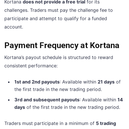
Kortana
does not provide a free trial
for its
challenges. Traders must pay the challenge fee to
participate and attempt to qualify for a funded
account.
Payment Frequency at Kortana
Kortana’s payout schedule is structured to reward
consistent performance:
1st and 2nd payouts
: Available within
21 days
of
the first trade in the new trading period.
3rd and subsequent payouts
: Available within
14
days
of the first trade in the new trading period.
Traders must participate in a minimum of
5 trading