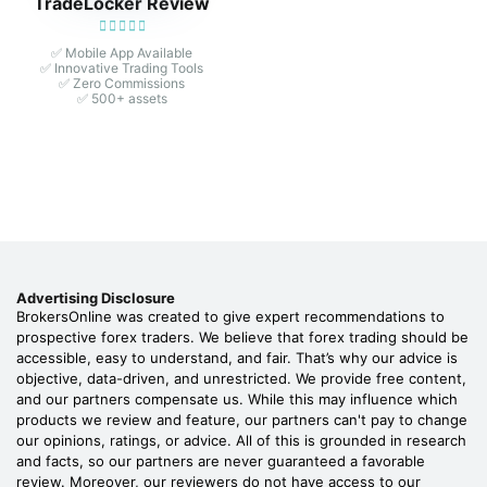
TradeLocker Review
✅ Mobile App Available
✅ Innovative Trading Tools
✅ Zero Commissions
✅ 500+ assets
Advertising Disclosure
BrokersOnline was created to give expert recommendations to
prospective forex traders. We believe that forex trading should be
accessible, easy to understand, and fair. That’s why our advice is
objective, data-driven, and unrestricted. We provide free content,
and our partners compensate us. While this may influence which
products we review and feature, our partners can't pay to change
our opinions, ratings, or advice. All of this is grounded in research
and facts, so our partners are never guaranteed a favorable
review. Moreover, our reviewers do not have access to our