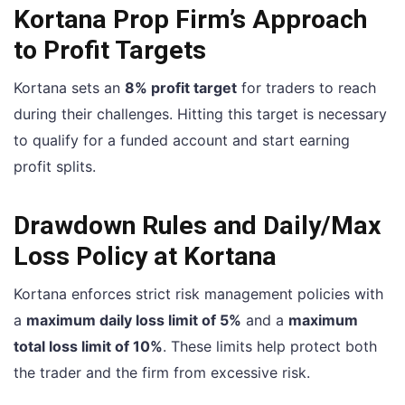
Kortana Prop Firm’s Approach
to Profit Targets
Kortana sets an
8% profit target
for traders to reach
during their challenges. Hitting this target is necessary
to qualify for a funded account and start earning
profit splits.
Drawdown Rules and Daily/Max
Loss Policy at Kortana
Kortana enforces strict risk management policies with
a
maximum daily loss limit of 5%
and a
maximum
total loss limit of 10%
. These limits help protect both
the trader and the firm from excessive risk.