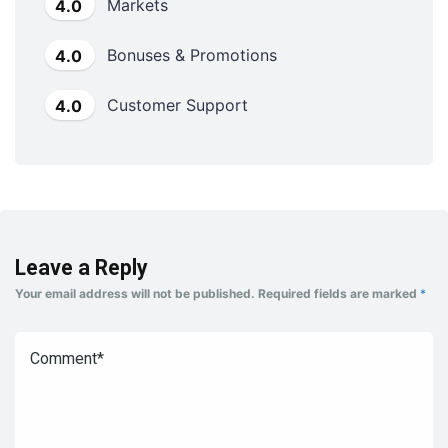
Markets
4.0
Bonuses & Promotions
4.0
Customer Support
4.0
Leave a Reply
Your email address will not be published.
Required fields are marked
*