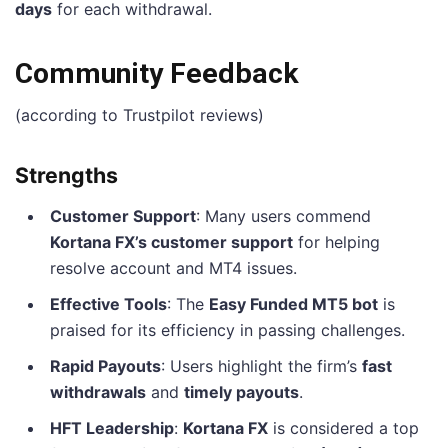
days
for each withdrawal.
Community Feedback
(according to Trustpilot reviews)
Strengths
Customer Support
: Many users commend
Kortana FX’s customer support
for helping
resolve account and MT4 issues.
Effective Tools
: The
Easy Funded MT5 bot
is
praised for its efficiency in passing challenges.
Rapid Payouts
: Users highlight the firm’s
fast
withdrawals
and
timely payouts
.
HFT Leadership
:
Kortana FX
is considered a top