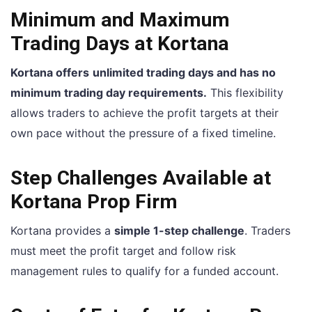
Minimum and Maximum
Trading Days at Kortana
Kortana offers
unlimited trading days and has no
minimum trading day requirements.
This flexibility
allows traders to achieve the profit targets at their
own pace without the pressure of a fixed timeline.
Step Challenges Available at
Kortana Prop Firm
Kortana provides a
simple 1-step challenge
. Traders
must meet the profit target and follow risk
management rules to qualify for a funded account.