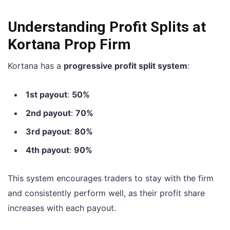
Understanding Profit Splits at
Kortana Prop Firm
Kortana has a
progressive profit split system
:
1st payout
:
50%
2nd payout
:
70%
3rd payout
:
80%
4th payout
:
90%
This system encourages traders to stay with the firm
and consistently perform well, as their profit share
increases with each payout.