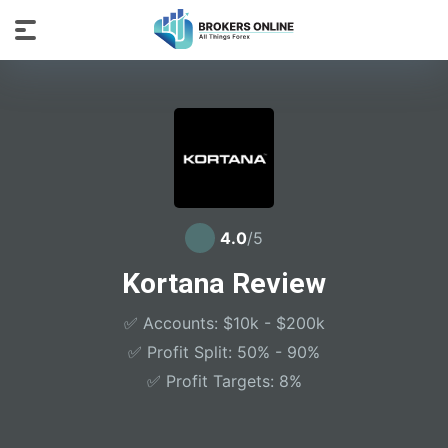
4.0
/5
Kortana Review
✅ Accounts: $10k - $200k
✅ Profit Split: 50% - 90%
✅ Profit Targets: 8%