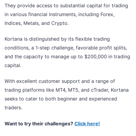
They provide access to substantial capital for trading
in various financial instruments, including Forex,
Indices, Metals, and Crypto.
Kortana is distinguished by its flexible trading
conditions, a 1-step challenge, favorable profit splits,
and the capacity to manage up to $200,000 in trading
capital.
With excellent customer support and a range of
trading platforms like MT4, MT5, and cTrader, Kortana
seeks to cater to both beginner and experienced
traders.
Want to try their challenges?
Click here!