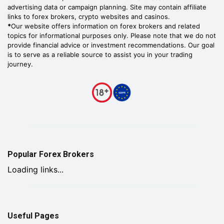
advertising data or campaign planning. Site may contain affiliate
links to forex brokers, crypto websites and casinos.
*
Our website offers information on forex brokers and related
topics for informational purposes only. Please note that we do not
provide financial advice or investment recommendations. Our goal
is to serve as a reliable source to assist you in your trading
journey.
Popular Forex Brokers
Loading links...
Useful Pages