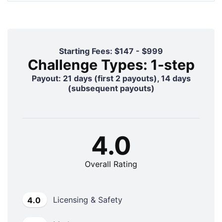
Starting Fees: $147 - $999
Challenge Types: 1-step
Payout: 21 days (first 2 payouts), 14 days
(subsequent payouts)
4.0
Overall Rating
Licensing & Safety
4.0