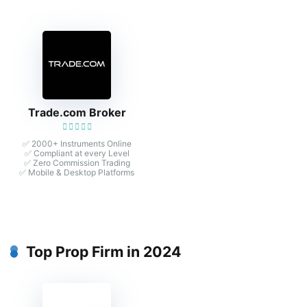
Trade.com Broker
✅ 2000+ Instruments Online
✅ Compliant at every Level
✅ Zero Commission Trading
✅ Mobile & Desktop Platforms
Top Prop Firm in 2024