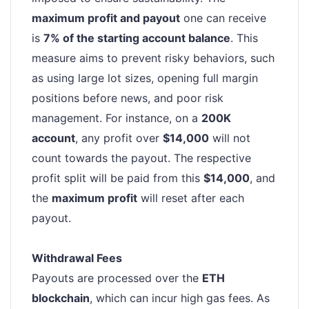
maximum profit and payout
one can receive
is
7% of the starting account balance
. This
measure aims to prevent risky behaviors, such
as using large lot sizes, opening full margin
positions before news, and poor risk
management. For instance, on a
200K
account
, any profit over
$14,000
will not
count towards the payout. The respective
profit split will be paid from this
$14,000
, and
the
maximum profit
will reset after each
payout.
Withdrawal Fees
Payouts are processed over the
ETH
blockchain
, which can incur high gas fees. As