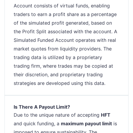
Account consists of virtual funds, enabling
traders to earn a profit share as a percentage
of the simulated profit generated, based on
the Profit Split associated with the account. A
Simulated Funded Account operates with real
market quotes from liquidity providers. The
trading data is utilized by a proprietary
trading firm, where trades may be copied at
their discretion, and proprietary trading
strategies are developed using this data.
Is There A Payout Limit?
Due to the unique nature of accepting
HFT
and quick funding, a
maximum payout limit
is
imposed to ensure sustainability. The