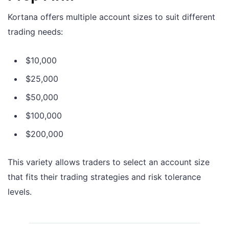
Kortana offers multiple account sizes to suit different
trading needs:
$10,000
$25,000
$50,000
$100,000
$200,000
This variety allows traders to select an account size
that fits their trading strategies and risk tolerance
levels.