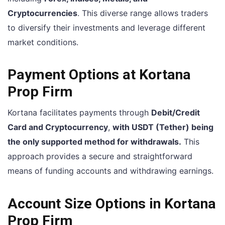
Cryptocurrencies
. This diverse range allows traders
to diversify their investments and leverage different
market conditions.
Payment Options at Kortana
Prop Firm
Kortana facilitates payments through
Debit/Credit
Card and Cryptocurrency
,
with USDT (Tether) being
the only supported method for withdrawals.
This
approach provides a secure and straightforward
means of funding accounts and withdrawing earnings.
Account Size Options in Kortana
Prop Firm