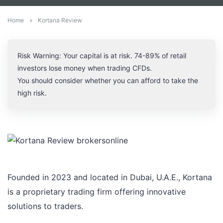
Home
»
Kortana Review
Risk Warning: Your capital is at risk. 74-89% of retail
investors lose money when trading CFDs.
You should consider whether you can afford to take the
high risk.
Founded in 2023 and located in Dubai, U.A.E., Kortana
is a proprietary trading firm offering innovative
solutions to traders.