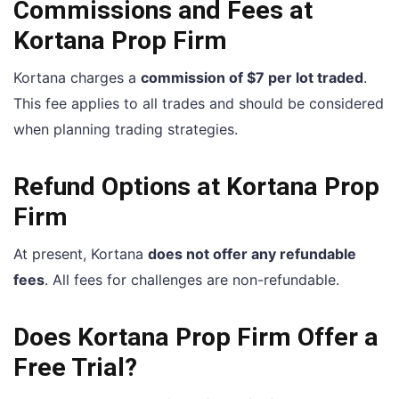
Commissions and Fees at
Kortana Prop Firm
Kortana charges a
commission of $7 per lot traded
.
This fee applies to all trades and should be considered
when planning trading strategies.
Refund Options at Kortana Prop
Firm
At present, Kortana
does not offer any refundable
fees
. All fees for challenges are non-refundable.
Does Kortana Prop Firm Offer a
Free Trial?