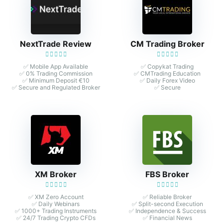
NextTrade Review
CM Trading Broker
✅ Mobile App Available
✅ Copykat Trading
✅ 0% Trading Commission
✅ CMTrading Education
✅ Minimum Deposit €10
✅ Daily Forex Video
✅ Secure and Regulated Broker
✅ Secure
XM Broker
FBS Broker
✅ XM Zero Account
✅ Reliable Broker
✅ Daily Webinars
✅ Split-second Execution
✅ 1000+ Trading Instruments
✅ Independence & Success
✅ 24/7 Trading Crypto CFDs
✅ Financial News