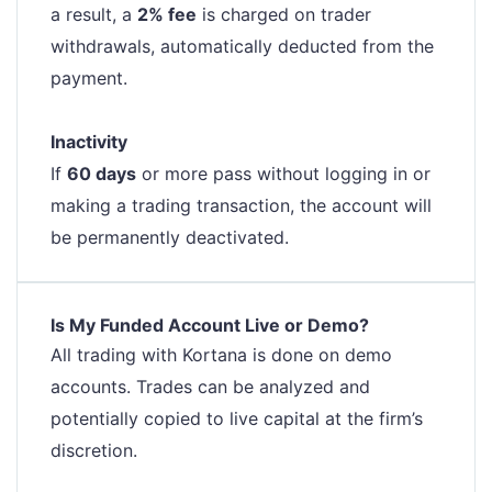
a result, a
2% fee
is charged on trader
withdrawals, automatically deducted from the
payment.
Inactivity
If
60 days
or more pass without logging in or
making a trading transaction, the account will
be permanently deactivated.
Is My Funded Account Live or Demo?
All trading with Kortana is done on demo
accounts. Trades can be analyzed and
potentially copied to live capital at the firm’s
discretion.