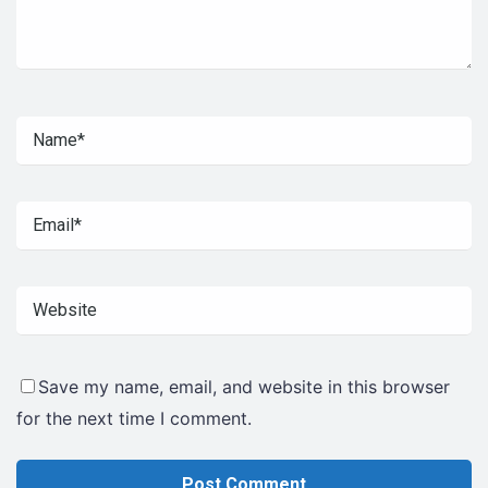
Save my name, email, and website in this browser
for the next time I comment.