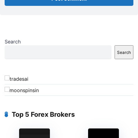
Search
Search
Top 5 Forex Brokers