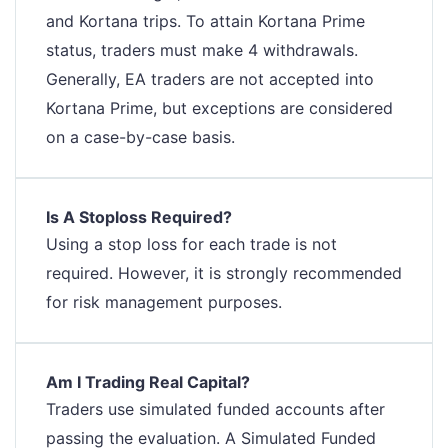
and Kortana trips. To attain Kortana Prime
status, traders must make 4 withdrawals.
Generally, EA traders are not accepted into
Kortana Prime, but exceptions are considered
on a case-by-case basis.
Is A Stoploss Required?
Using a stop loss for each trade is not
required. However, it is strongly recommended
for risk management purposes.
Am I Trading Real Capital?
Traders use simulated funded accounts after
passing the evaluation. A Simulated Funded