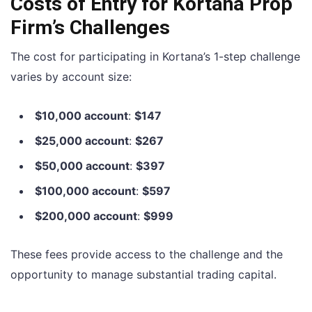
Costs of Entry for Kortana Prop
Firm’s Challenges
The cost for participating in Kortana’s 1-step challenge
varies by account size:
$10,000 account
:
$147
$25,000 account
:
$267
$50,000 account
:
$397
$100,000 account
:
$597
$200,000 account
:
$999
These fees provide access to the challenge and the
opportunity to manage substantial trading capital.