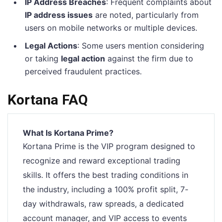
IP Address Breaches
: Frequent complaints about
IP address issues
are noted, particularly from
users on mobile networks or multiple devices.
Legal Actions
: Some users mention considering
or taking
legal action
against the firm due to
perceived fraudulent practices.
Kortana FAQ
What Is Kortana Prime?
Kortana Prime is the VIP program designed to
recognize and reward exceptional trading
skills. It offers the best trading conditions in
the industry, including a 100% profit split, 7-
day withdrawals, raw spreads, a dedicated
account manager, and VIP access to events