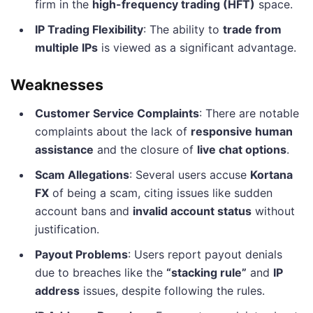
firm in the
high-frequency trading (HFT)
space.
IP Trading Flexibility
: The ability to
trade from
multiple IPs
is viewed as a significant advantage.
Weaknesses
Customer Service Complaints
: There are notable
complaints about the lack of
responsive human
assistance
and the closure of
live chat options
.
Scam Allegations
: Several users accuse
Kortana
FX
of being a scam, citing issues like sudden
account bans and
invalid account status
without
justification.
Payout Problems
: Users report payout denials
due to breaches like the
“stacking rule”
and
IP
address
issues, despite following the rules.