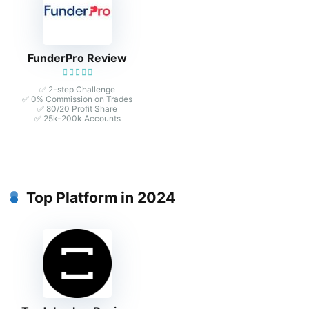
FunderPro Review
✅ 2-step Challenge
✅ 0% Commission on Trades
✅ 80/20 Profit Share
✅ 25k-200k Accounts
Top Platform in 2024