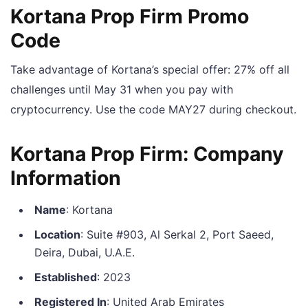
Kortana Prop Firm Promo
Code
Take advantage of Kortana’s special offer: 27% off all
challenges until May 31 when you pay with
cryptocurrency. Use the code MAY27 during checkout.
Kortana Prop Firm: Company
Information
Name
: Kortana
Location
: Suite #903, Al Serkal 2, Port Saeed,
Deira, Dubai, U.A.E.
Established
: 2023
Registered In
: United Arab Emirates