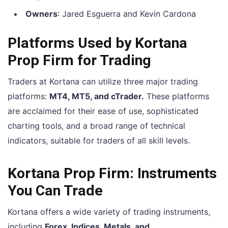
Owners
: Jared Esguerra and Kevin Cardona
Platforms Used by Kortana
Prop Firm for Trading
Traders at Kortana can utilize three major trading
platforms:
MT4, MT5, and cTrader.
These platforms
are acclaimed for their ease of use, sophisticated
charting tools, and a broad range of technical
indicators, suitable for traders of all skill levels.
Kortana Prop Firm: Instruments
You Can Trade
Kortana offers a wide variety of trading instruments,
including
Forex, Indices, Metals, and